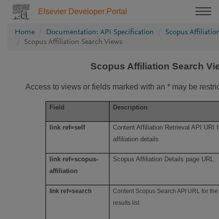
Elsevier Developer Portal
Home
Documentation: API Specification
Scopus Affiliati
Scopus Affiliation Search Views
Scopus Affiliation Search V
Access to views or fields marked with an * may be restri
Field
Description
link ref=self
Content Affiliation Retrieval API URI f
affiliation details
link ref=scopus-
Scopus Affiliation Details page URL
affiliation
link ref=search
Content Scopus Search API URL for the 
results list