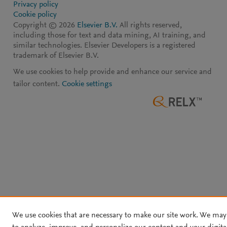
Privacy policy
Cookie policy
Copyright ©
2026
Elsevier B.V.
All rights reserved,
including those for text and data mining, AI training, and
similar technologies. Elsevier Developers is a registered
trademark of Elsevier B.V.
We use cookies to help provide and enhance our service and
tailor content.
Cookie settings
We use cookies that are necessary to make our site work. We may 