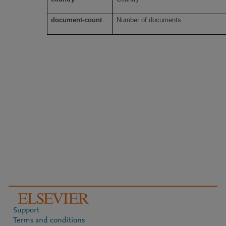
document-count
Number of documents
Support
Terms and conditions