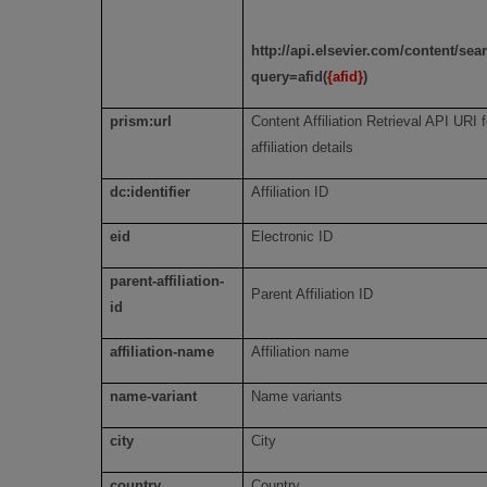
http://api.elsevier.com/content/se
query=afid(
{afid}
)
prism:url
Content Affiliation Retrieval API URI f
affiliation details
dc:identifier
Affiliation ID
eid
Electronic ID
parent-affiliation-
Parent Affiliation ID
id
affiliation-name
Affiliation name
name-variant
Name variants
city
City
country
Country