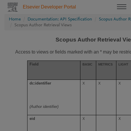
Elsevier Developer Portal
Home
Documentation: API Specification
Scopus Author Re
Scopus Author Retrieval Views
Scopus Author Retrieval Vi
Access to views or fields marked with an * may be restri
Field
BASIC
METRICS
LIGHT
dc:identifier
X
X
X
(Author identifier)
eid
X
X