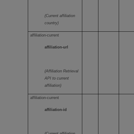
(Current affiliation
country)
affiliation-current
affiliation-url
(Affiliation Retrieval
API to current
affiliation)
affiliation-current
affiliation-id
(Current affiliation