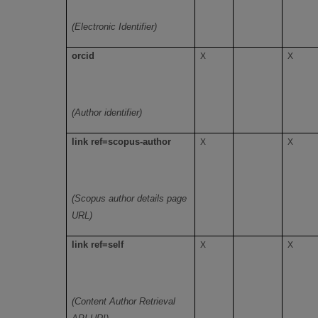
(Electronic Identifier)
orcid
X
X
(Author identifier)
link ref=scopus-author
X
X
(Scopus author details page
URL)
link ref=self
X
X
(Content Author Retrieval