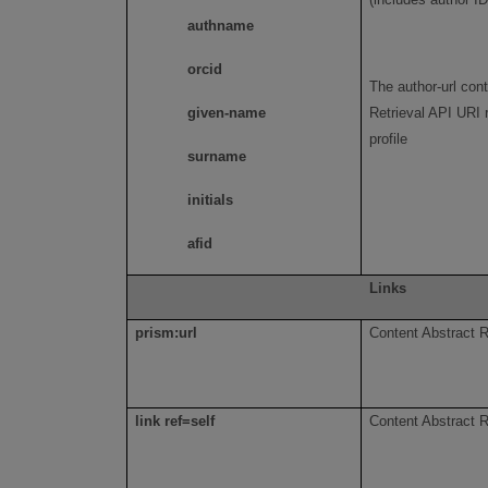
authname
orcid
The author-url con
given-name
Retrieval API URI 
profile
surname
initials
afid
Links
prism:url
Content Abstract R
link ref=self
Content Abstract R