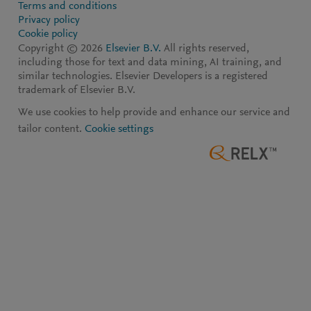
Terms and conditions
Privacy policy
Cookie policy
Copyright ©
2026
Elsevier B.V.
All rights reserved,
including those for text and data mining, AI training, and
similar technologies. Elsevier Developers is a registered
trademark of Elsevier B.V.
We use cookies to help provide and enhance our service and
tailor content.
Cookie settings