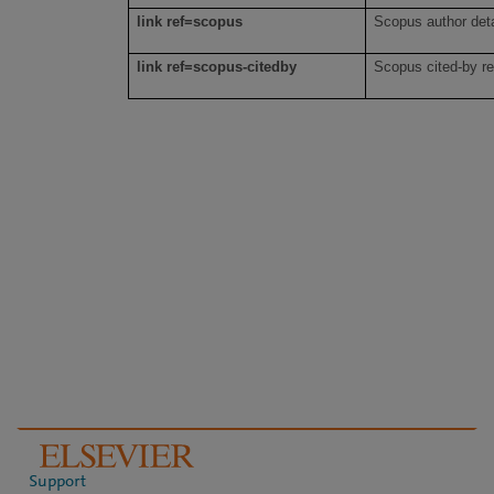
link ref=scopus
Scopus author det
link ref=scopus-citedby
Scopus cited-by r
Support