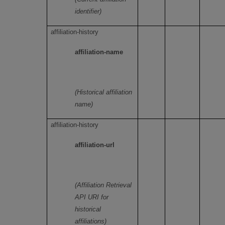
identifier)
affiliation-history
affiliation-name
(Historical affiliation
name)
affiliation-history
affiliation-url
(Affiliation Retrieval
API URI for
historical
affiliations)