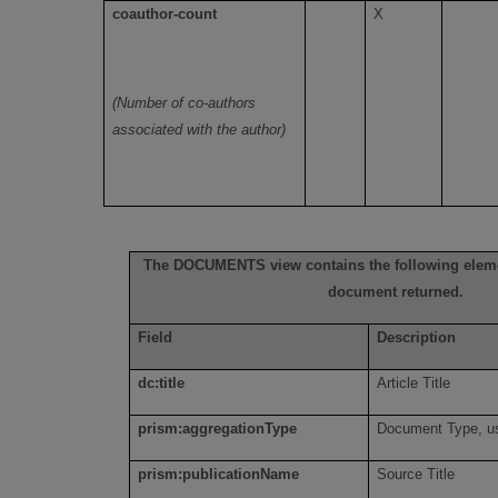
coauthor-count
X
(Number of co-authors
associated with the author)
The DOCUMENTS view contains the following elemen
document returned.
Field
Description
dc:title
Article Title
prism:aggregationType
Document Type, us
prism:publicationName
Source Title