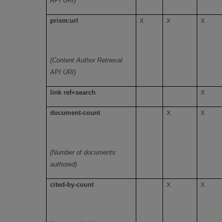
API URI)
prism:url
X
X
X
(Content Author Retrieval
API URI)
link ref=search
X
document-count
X
X
(Number of documents
authored)
cited-by-count
X
X