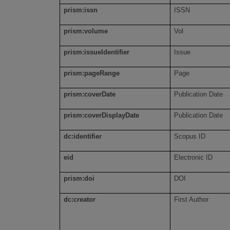
prism:issn
ISSN
prism:volume
Vol
prism:issueIdentifier
Issue
prism:pageRange
Page
prism:coverDate
Publication Date
prism:coverDisplayDate
Publication Date
dc:identifier
Scopus ID
eid
Electronic ID
prism:doi
DOI
dc:creator
First Author