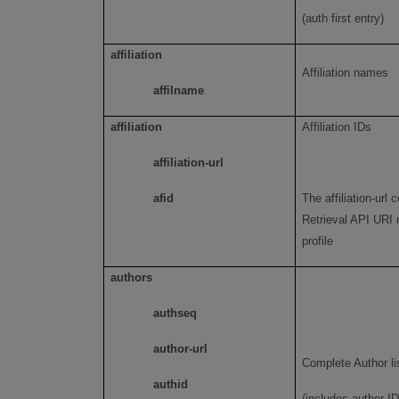
(auth first entry)
affiliation
Affiliation names
affilname
affiliation
Affiliation IDs
affiliation-url
afid
The affiliation-url 
Retrieval API URI r
profile
authors
authseq
author-url
Complete Author li
authid
(includes author ID