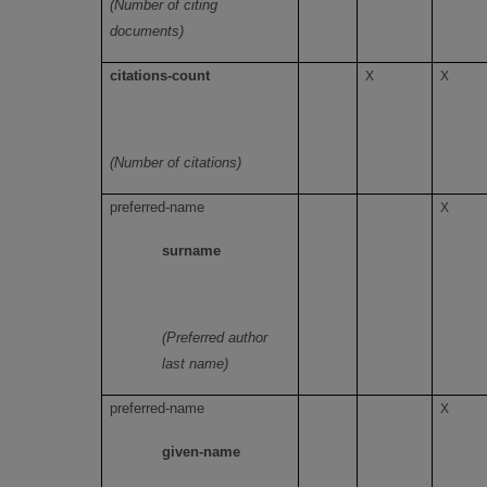
(Number of citing
documents)
citations-count
X
X
(Number of citations)
preferred-name
X
surname
(Preferred author
last name)
preferred-name
X
given-name