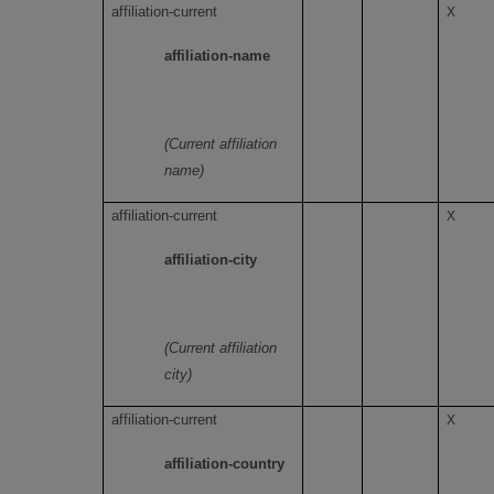
affiliation-current
X
affiliation-name
(Current affiliation
name)
affiliation-current
X
affiliation-city
(Current affiliation
city)
affiliation-current
X
affiliation-country