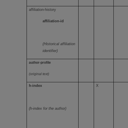
affiliation-history
affiliation-id
(Historical affiliation
identifier)
author-profile
(original text)
h-index
X
(h-index for the author)