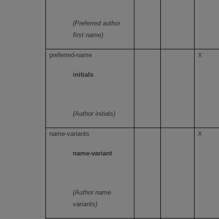
(Preferred author
first name)
preferred-name
X
initials
(Author initials)
name-variants
X
name-variant
(Author name
variants)