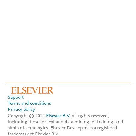
Support
Terms and conditions
Privacy policy
Copyright © 2024
Elsevier B.V.
All rights reserved,
including those for text and data mining, AI training, and
similar technologies. Elsevier Developers is a registered
trademark of Elsevier B.V.