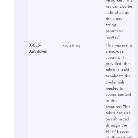
resources. This
key can also be
submitted as
the query
string
parameter
"apiKey"
X-ELS-
xsd:string
This represents
Authtoken
a end-user
session. If
provided, this
token is used
to validate the
credentials
needed to
access content
in this
resource. This
token can also
be submitted
through the
HTTP header
"Authorization"