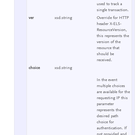
used to track a
single transaction.
ver
xsd:string
Override for HTTP
header X-ELS-
ResourceVersion,
this represents the
version of the
resource that
should be
received.
choice
xsd:string
In the event
multiple choices
are available for the
requesting IP this
parameter
represents the
desired path
choice for
authentication. If
not provided and