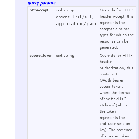
query params
httpAccept
xsd:string
Override for HTTP
text/xml
header Accept, this
options:
,
represents the
application/json
acceptable mime
types for which the
response can be
generated.
access_token
xsd:string
Override for HTTP
header
Authorization, this
contains the
OAuth bearer
access token,
where the format
of the field is "
<token>" (where
the token
represents the
end-user session
key). The presence
of a bearer token