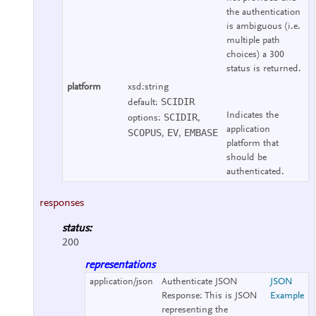
the authentication
is ambiguous (i.e.
multiple path
choices) a 300
status is returned.
platform
xsd:string
SCIDIR
default:
Indicates the
SCIDIR
options:
,
application
SCOPUS
EV
EMBASE
,
,
platform that
should be
authenticated.
responses
status:
200
representations
application/json
Authenticate JSON
JSON
Response:
This is JSON
Example
representing the