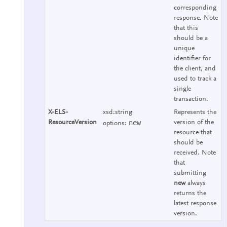
corresponding
response. Note
that this
should be a
unique
identifier for
the client, and
used to track a
single
transaction.
X-ELS-
xsd:string
Represents the
new
ResourceVersion
version of the
options:
resource that
should be
received. Note
that
submitting
new
always
returns the
latest response
version.