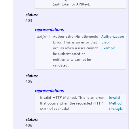
(authtoken or APIKey).
status:
403
representations
text/xml
Authorization/Entitlements
Authorization
Error:
This is an error that
Error
occurs when a user cannot
Example
be authenticated or
entitlements cannot be
validated.
status:
405
representations
Invalid HTTP Method:
This is an error
Invalid
that occurs when the requested HTTP
Method
Method is invalid.
Example
status:
406