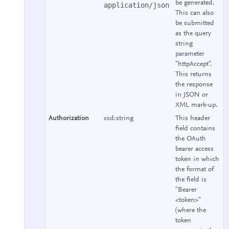
be generated.
application/json
This can also
be submitted
as the query
string
parameter
"httpAccept".
This returns
the response
in JSON or
XML mark-up.
Authorization
xsd:string
This header
field contains
the OAuth
bearer access
token in which
the format of
the field is
"Bearer
<token>"
(where the
token