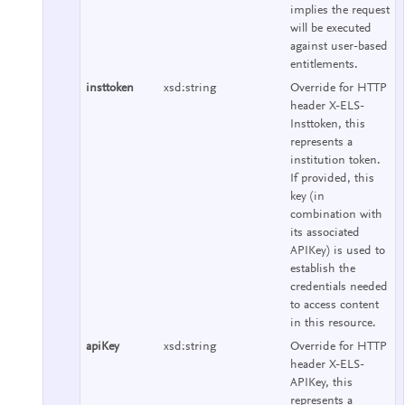
implies the request
will be executed
against user-based
entitlements.
insttoken
xsd:string
Override for HTTP
header X-ELS-
Insttoken, this
represents a
institution token.
If provided, this
key (in
combination with
its associated
APIKey) is used to
establish the
credentials needed
to access content
in this resource.
apiKey
xsd:string
Override for HTTP
header X-ELS-
APIKey, this
represents a