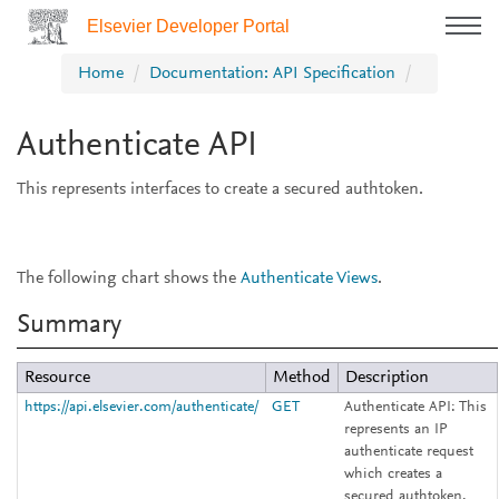
Elsevier Developer Portal
Home
Documentation: API Specification
Authenticate API
This represents interfaces to create a secured authtoken.
The following chart shows the
Authenticate Views
.
Summary
Resource
Method
Description
https://api.elsevier.com/authenticate/
GET
Authenticate API:
This
represents an IP
authenticate request
which creates a
secured authtoken.