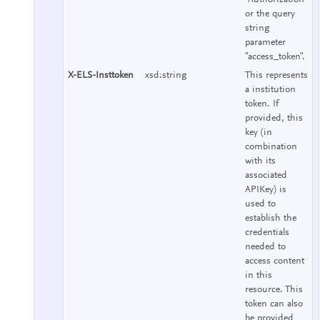
or the query
string
parameter
"access_token".
X-ELS-Insttoken
xsd:string
This represents
a institution
token. If
provided, this
key (in
combination
with its
associated
APIKey) is
used to
establish the
credentials
needed to
access content
in this
resource. This
token can also
be provided