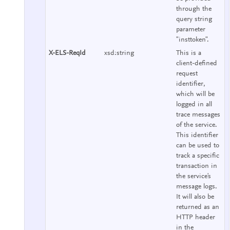
through the
query string
parameter
"insttoken".
X-ELS-ReqId
xsd:string
This is a
client-defined
request
identifier,
which will be
logged in all
trace messages
of the service.
This identifier
can be used to
track a specific
transaction in
the service's
message logs.
It will also be
returned as an
HTTP header
in the