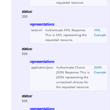
requested resource.
status:
200
representations
text/xml
Authenticate XML Response:
XML
This is XML representing the
Example
requested resource.
status:
300
representations
application/json
Authenticate Choice
JSON
JSON Response:
This is
Example
JSON representing the
unresolved choices for
the requested resource.
status:
300
representations