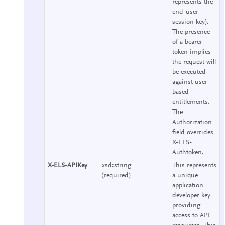
represents the
end-user
session key).
The presence
of a bearer
token implies
the request will
be executed
against user-
based
entitlements.
The
Authorization
field overrides
X-ELS-
Authtoken.
X-ELS-APIKey
xsd:string
This represents
(required)
a unique
application
developer key
providing
access to API