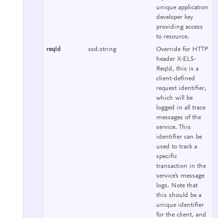
unique application
developer key
providing access
to resource.
reqId
xsd:string
Override for HTTP
header X-ELS-
ReqId, this is a
client-defined
request identifier,
which will be
logged in all trace
messages of the
service. This
identifier can be
used to track a
specific
transaction in the
service's message
logs. Note that
this should be a
unique identifier
for the client, and