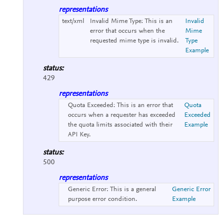
representations
text/xml
Invalid Mime Type:
This is an
Invalid
error that occurs when the
Mime
requested mime type is invalid.
Type
Example
status:
429
representations
Quota Exceeded:
This is an error that
Quota
occurs when a requester has exceeded
Exceeded
the quota limits associated with their
Example
API Key.
status:
500
representations
Generic Error:
This is a general
Generic Error
purpose error condition.
Example