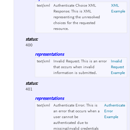
text/xml
Authenticate Choice XML
XML
Response:
This is XML
Example
representing the unresolved
choices for the requested
resource.
status:
400
representations
text/xml
Invalid Request:
This is an error
Invalid
that occurs when invalid
Request
information is submitted.
Example
status:
401
representations
text/xml
Authenticate Error:
This is
Authenticate
an error that occurs when a
Error
user cannot be
Example
authenticated due to
missing/invalid credentials