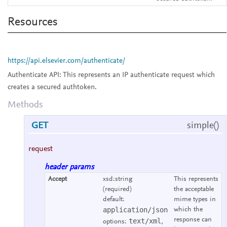
Resources
https://api.elsevier.com/authenticate/
Authenticate API:
This represents an IP authenticate request which
creates a secured authtoken.
Methods
GET
simple()
request
header params
Accept
xsd:string
This represents
(required)
the acceptable
default:
mime types in
application/json
which the
response can
text/xml
options:
,