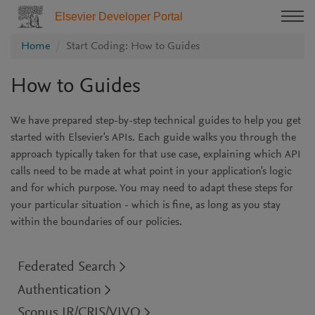
Elsevier Developer Portal
Home
Start Coding: How to Guides
How to Guides
We have prepared step-by-step technical guides to help you get
started with Elsevier's APIs. Each guide walks you through the
approach typically taken for that use case, explaining which API
calls need to be made at what point in your application's logic
and for which purpose. You may need to adapt these steps for
your particular situation - which is fine, as long as you stay
within the boundaries of our policies.
Federated Search
Authentication
Scopus IR/CRIS/VIVO