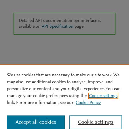
Detailed API documentation per interface is
available on
API Specification
page.
We use cookies that are necessary to make our site work. We
may also use additional cookies to analyze, improve, and
personalize our content and your digital experience. You can
manage your cookie preferences using the
Cookie settings
link. For more information, see our
Cookie Policy
Accept all cookies
Cookie settings