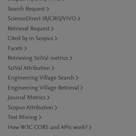
Search Request
ScienceDirect IR/CRIS/VIVO
Retrieval Request
Cited by in Scopus
Facets
Retrieving SciVal metrics
SciVal Attribution
Engineering Village Search
Engineering Village Retrieval
Journal Metrics
Scopus Attribution
Text Mining
How W3C CORS and APIs work?