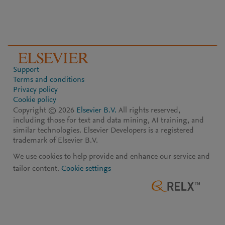
Support
Terms and conditions
Privacy policy
Cookie policy
Copyright ©
2026
Elsevier B.V.
All rights reserved,
including those for text and data mining, AI training, and
similar technologies. Elsevier Developers is a registered
trademark of Elsevier B.V.
We use cookies to help provide and enhance our service and
tailor content.
Cookie settings