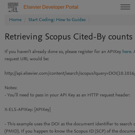
Elsevier Developer Portal
Home
Start Coding: How to Guides
Retrieving Scopus Cited-By counts
If you haven't already done so, please register for an APIKey
here
. 
request URL would be:
http://api.elsevier.com/content/search/scopus?query=DOI(10.1016
Notes:
- You'll need to pass in your API Key as an HTTP request header:
X-ELS-APIKey: [APIKey]
- This example uses the DOI as the document identifier to searc
(PMID). If you happen to know the Scopus ID (SCP) of the docume