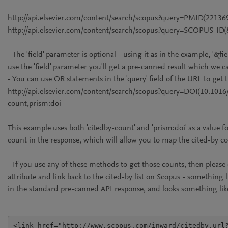
http://api.elsevier.com/content/search/scopus?query=PMID(22136
http://api.elsevier.com/content/search/scopus?query=SCOPUS-ID
- The 'field' parameter is optional - using it as in the example, '&fi
use the 'field' parameter you'll get a pre-canned result which we cal
- You can use OR statements in the 'query' field of the URL to get
http://api.elsevier.com/content/search/scopus?query=DOI(10.101
count,prism:doi
This example uses both 'citedby-count' and 'prism:doi' as a value for
count in the response, which will allow you to map the cited-by c
- If you use any of these methods to get those counts, then pleas
attribute and link back to the cited-by list on Scopus - something l
in the standard pre-canned API response, and looks something lik