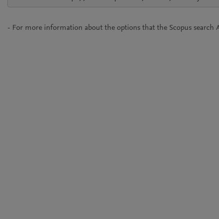
- For more information about the options that the Scopus search A