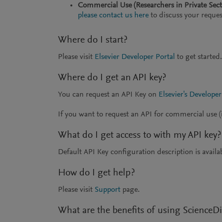
Commercial Use (Researchers in Private Sec
please contact us here
to discuss your reques
Where do I start?
Please visit
Elsevier Developer Portal
to get started.
Where do I get an API key?
You can request an API Key on
Elsevier's Developer
If you want to request an API for commercial use (i
What do I get access to with my API key?
Default API Key configuration description is availa
How do I get help?
Please visit
Support
page.
What are the benefits of using ScienceDi