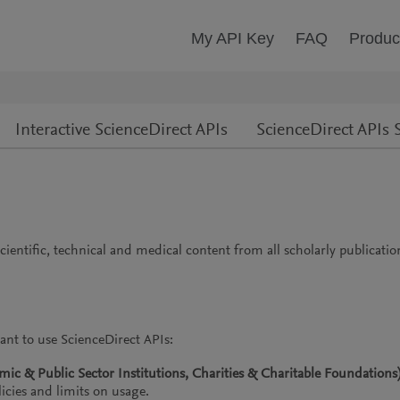
My API Key
FAQ
Produc
Interactive ScienceDirect APIs
ScienceDirect APIs S
cientific, technical and medical content from all scholarly publicati
ant to use ScienceDirect APIs:
c & Public Sector Institutions, Charities & Charitable Foundations
icies and limits on usage.