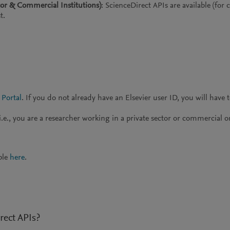
tor & Commercial Institutions)
: ScienceDirect APIs are available (for
t.
 Portal
. If you do not already have an Elsevier user ID, you will have 
.e., you are a researcher working in a private sector or commercial o
ble
here
.
rect APIs?