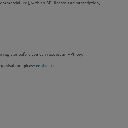
 commercial use), with an API license and subscription,
to register before you can request an API Key.
rganisation), please
contact us
.