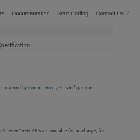
(Open
Contact Us
ts
Documentation
Start Coding
pecification
ons indexed by
ScienceDirect
, Elsevier's premier
)
: ScienceDirect APIs are available for no charge, for