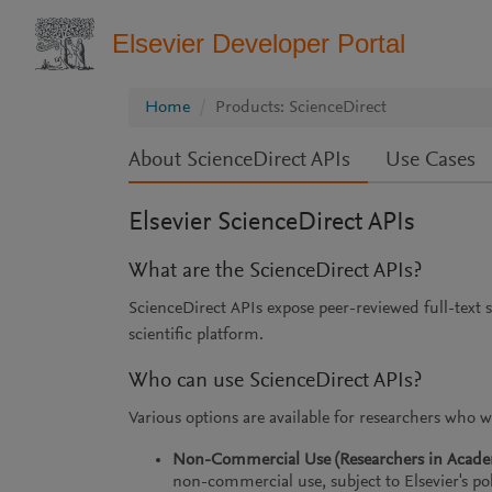
Elsevier Developer Portal
Home
Products: ScienceDirect
About ScienceDirect APIs
Use Cases
Elsevier ScienceDirect APIs
What are the ScienceDirect APIs?
ScienceDirect APIs expose peer-reviewed full-text s
scientific platform.
Who can use ScienceDirect APIs?
Various options are available for researchers who w
Non-Commercial Use (Researchers in Academi
non-commercial use, subject to Elsevier's pol