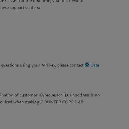
.1 API for the first time, you first need to
these support centers:
r questions using your API key, please contact
Data
tion of customer ID/requestor ID. IP address is no
re required when making COUNTER COP5.1 API