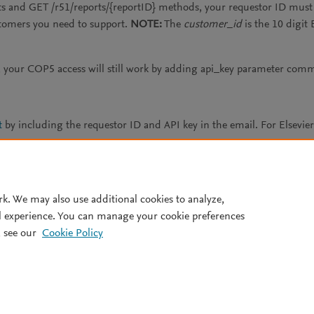
s and GET /r51/reports/{reportID} methods, your requestor ID must 
stomers you need to support.
NOTE:
The
customer_id
is the 10 digit 
your COP5 access will still work by adding api_key parameter com
t
by including the requestor ID and API key in the email. For Elsevi
ts page
.
rk. We may also use additional cookies to analyze,
l experience. You can manage your cookie preferences
 see our
Cookie Policy
Terms and conditions
Privacy policy
.
All rights reserved, including those for text and data mining, AI tr
rs is a registered trademark of Elsevier B.V.