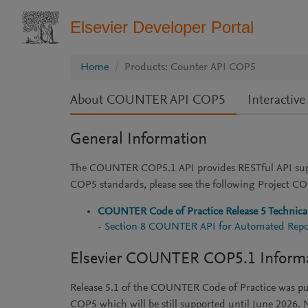
Elsevier Developer Portal
Home
Products: Counter API COP5
About COUNTER API COP5
Interacti
General Information
The COUNTER COP5.1 API provides RESTful API supp
COP5 standards, please see the following Project 
COUNTER Code of Practice Release 5 Technical
-
Section 8 COUNTER API for Automated Repo
Elsevier COUNTER COP5.1 Inform
Release 5.1 of the COUNTER Code of Practice was 
COP5 which will be still supported until June 202