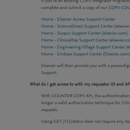
If you're an existing COP5 integrator migrati
complete and submit a copy of our
COP5 COUN
Home - Elsevier Access Support Center
Home - ScienceDirect Support Center (elsevie
Home - Scopus Support Center (elsevier.com)
Home - ClinicalKey Support Center (elsevier.c
Home - Engineering Village Support Center (e
Home - Embase Support Center (Elsevier.com)
Elsevier will then provide you with a preconfig
Support
.
What do I get access to with my requestor ID and AP
With COUNTER COP5 API, the authentication w
longer a valid authorization technique for 
requests.
Using GET /r51/status does not require any requ