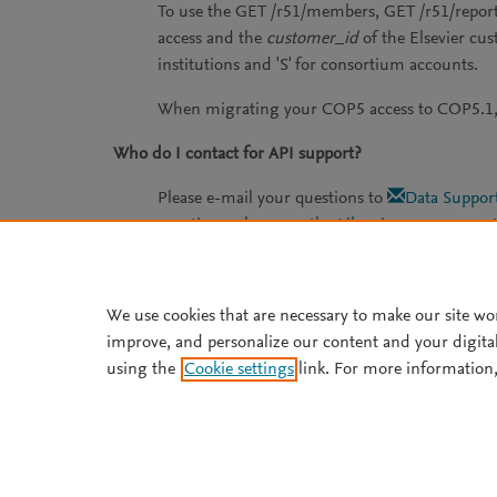
To use the GET /r51/members, GET /r51/report
access and the
customer_id
of the Elsevier cu
institutions and 'S' for consortium accounts.
When migrating your COP5 access to COP5.1, 
Who do I contact for API support?
Please e-mail your questions to
Data Suppor
questions, please see the
Librarian usage repor
We use cookies that are necessary to make our site wo
improve, and personalize our content and your digita
using the
Cookie settings
link. For more information,
Support
Copyright ©
2026
Elsevier B.V
technologies. Elsevier Develope