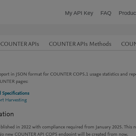
My API Key
FAQ
Produc
ve COUNTER APIs
COUNTER APIs Methods
COUNT
ort in JSON format for COUNTER COP5.1 usage statistics and rep
COUNTER pages:
 Specifications
rt Harvesting
ation
published in 2022 with compliance required from January 2025. T
6. No new COUNTER API COP5 endpoint will be created from now.