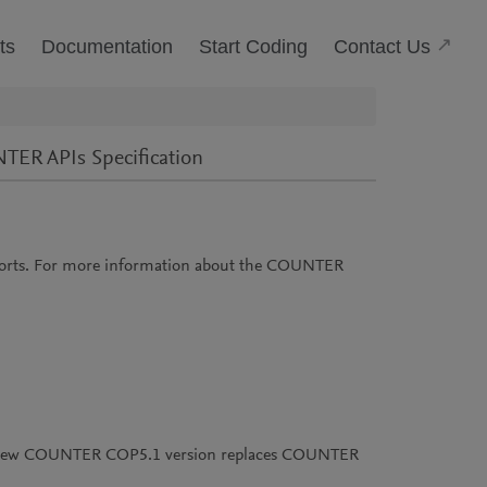
(Open
Contact Us
ts
Documentation
Start Coding
ER APIs Specification
orts. For more information about the COUNTER
his new COUNTER COP5.1 version replaces COUNTER