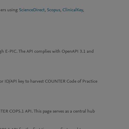
mers using
ScienceDirect
,
Scopus
,
ClinicalKey
,
h E-PIC. The API complies with OpenAPI 3.1 and
or ID/API key to harvest COUNTER Code of Practice
NTER COP5.1 API. This page serves as a central hub