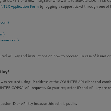
ng to COP5.1 or a new integrator who wants to activate COUNTER COP5
TER Application Form
by logging a support ticket through one of 
r.com)
om)
lsevier.com)
ured API key and instructions on how to proceed. In case of issues o
I key?
as secured using IP address of the COUNTER API client and combina
COUNTER COP5.1 API requests. So your requestor ID and API key a
estor ID or API key because this path is public.