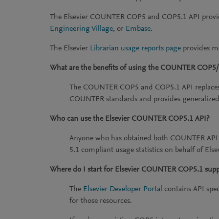
The Elsevier COUNTER COP5 and COP5.1 API provide
Engineering Village
, or
Embase
.
The Elsevier
Librarian usage reports page
provides mo
What are the benefits of using the COUNTER COP5
The COUNTER COP5 and COP5.1 API replaces th
COUNTER standards and provides generalized
Who can use the Elsevier COUNTER COP5.1 API?
Anyone who has obtained both COUNTER API re
5.1 compliant usage statistics on behalf of Els
Where do I start for Elsevier COUNTER COP5.1 supp
The
Elsevier Developer Portal
contains API spec
for those resources.