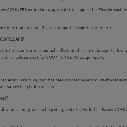
s COUNTER compliant usage statistics support for Elsevier custo
re information about Elsevier supported reports and metrics.
/COP5.1 API?
e time consuming manual collection of usage data reports throug
 and reliable support for COUNTER COP5 usage reports.
questor ID/API key and has been granted access to use the request
evier supported platform users.
ort?
ifications and guides to help you get started with the Elsevier COU