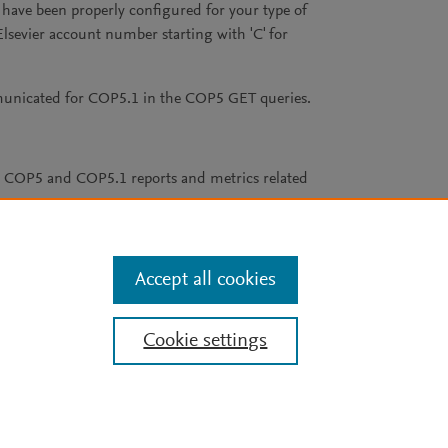
have been properly configured for your type of
Elsevier account number starting with 'C' for
municated for COP5.1 in the COP5 GET queries.
er COP5 and COP5.1 reports and metrics related
Accept all cookies
Cookie settings
Cookie policy
aining, and similar