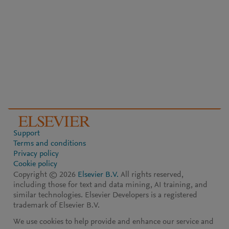
Support
Terms and conditions
Privacy policy
Cookie policy
Copyright ©
2026
Elsevier B.V.
All rights reserved,
including those for text and data mining, AI training, and
similar technologies. Elsevier Developers is a registered
trademark of Elsevier B.V.
We use cookies to help provide and enhance our service and