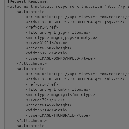
[Request Response}

<attachment-metadata-response xmlns:prism="http://pri
    <attachment>

        <prism:url>https://api.elsevier.com/content/o
        <eid>1-s2.0-S0167527308011704-gr1.jpg</eid>

        <ref>gr1</ref>

        <filename>gr1.jpg</filename>

        <mimetype>image/jpeg</mimetype>

        <size>31014</size>

        <height>258</height>

        <width>391</width>

        <type>IMAGE-DOWNSAMPLED</type>

    </attachment>

    <attachment>

        <prism:url>https://api.elsevier.com/content/o
        <eid>1-s2.0-S0167527308011704-gr1.sml</eid>

        <ref>gr1</ref>

        <filename>gr1.sml</filename>

        <mimetype>image/gif</mimetype>

        <size>4704</size>

        <height>145</height>

        <width>219</width>

        <type>IMAGE-THUMBNAIL</type>

    </attachment>

    <attachment>
