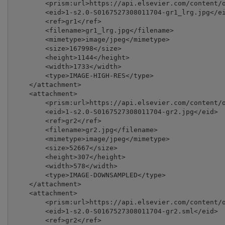
        <prism:url>https://api.elsevier.com/content/o
        <eid>1-s2.0-S0167527308011704-gr1_lrg.jpg</ei
        <ref>gr1</ref>

        <filename>gr1_lrg.jpg</filename>

        <mimetype>image/jpeg</mimetype>

        <size>167998</size>

        <height>1144</height>

        <width>1733</width>

        <type>IMAGE-HIGH-RES</type>

    </attachment>

    <attachment>

        <prism:url>https://api.elsevier.com/content/o
        <eid>1-s2.0-S0167527308011704-gr2.jpg</eid>

        <ref>gr2</ref>

        <filename>gr2.jpg</filename>

        <mimetype>image/jpeg</mimetype>

        <size>52667</size>

        <height>307</height>

        <width>578</width>

        <type>IMAGE-DOWNSAMPLED</type>

    </attachment>

    <attachment>

        <prism:url>https://api.elsevier.com/content/o
        <eid>1-s2.0-S0167527308011704-gr2.sml</eid>

        <ref>gr2</ref>
