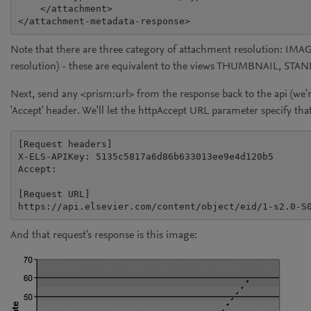
    </attachment>

Note that there are three category of attachment resolutio
resolution) - these are equivalent to the views THUMBNAIL, STA
Next, send any
<prism:url>
from the response back to the api (we'r
'Accept' header. We'll let the
httpAccept
URL parameter specify that
[Request headers]

X-ELS-APIKey: 5135c5817a6d86b633013ee9e4d120b5

Accept:

[Request URL]

And that request's response is this image: