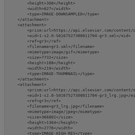
        <height>308</height>

        <width>627</width>

        <type>IMAGE-DOWNSAMPLED</type>

    </attachment>

    <attachment>

        <prism:url>https://api.elsevier.com/content/o
        <eid>1-s2.0-S0167527308011704-gr3.sml</eid>

        <ref>gr3</ref>

        <filename>gr3.sml</filename>

        <mimetype>image/gif</mimetype>

        <size>7732</size>

        <height>108</height>

        <width>219</width>

        <type>IMAGE-THUMBNAIL</type>

    </attachment>

    <attachment>

        <prism:url>https://api.elsevier.com/content/o
        <eid>1-s2.0-S0167527308011704-gr3_lrg.jpg</ei
        <ref>gr3</ref>

        <filename>gr3_lrg.jpg</filename>

        <mimetype>image/jpeg</mimetype>

        <size>366801</size>

        <height>1364</height>

        <width>2776</width>

        <type>IMAGE-HIGH-RES</type>
