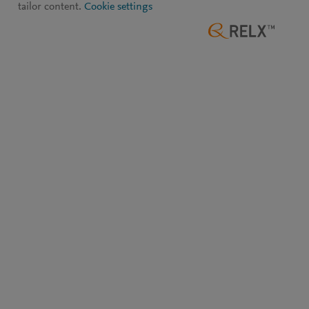
tailor content.
Cookie settings