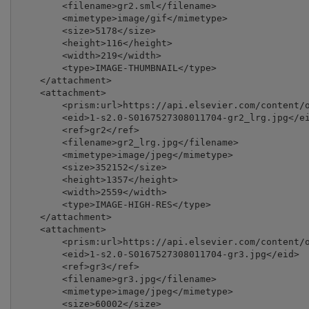
        <filename>gr2.sml</filename>

        <mimetype>image/gif</mimetype>

        <size>5178</size>

        <height>116</height>

        <width>219</width>

        <type>IMAGE-THUMBNAIL</type>

    </attachment>

    <attachment>

        <prism:url>https://api.elsevier.com/content/o
        <eid>1-s2.0-S0167527308011704-gr2_lrg.jpg</ei
        <ref>gr2</ref>

        <filename>gr2_lrg.jpg</filename>

        <mimetype>image/jpeg</mimetype>

        <size>352152</size>

        <height>1357</height>

        <width>2559</width>

        <type>IMAGE-HIGH-RES</type>

    </attachment>

    <attachment>

        <prism:url>https://api.elsevier.com/content/o
        <eid>1-s2.0-S0167527308011704-gr3.jpg</eid>

        <ref>gr3</ref>

        <filename>gr3.jpg</filename>

        <mimetype>image/jpeg</mimetype>

        <size>60002</size>
