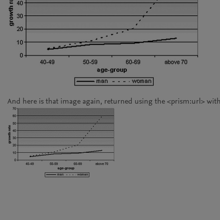
And here is that image again, returned using the
<prism:url>
with