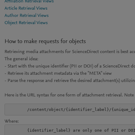
Affiliation Retrieval Views
Article Retrieval Views
Author Retrieval Views
Object Retrieval Views
How to make requests for objects
Retrieving media attachments for ScienceDirect content is best ac
The general idea:
- Start with the unique identifier (PII or DOI) of a ScienceDirect
- Retrieve its attachment metadata via the "META" view
- Parse the response and retrieve the desired attachment(s) utilizi
Here is the URL syntax for one form of attachment retrieval. Note 
Where:
	{identifier_label} are only one of PII or DOI
