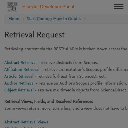
Elsevier Developer Portal
Home
Start Coding: How to Guides
Retrieval Request
Retrieving content via the RESTful APIs is broken down across the
Abstract Retrieval
- retrieve abstracts from Scopus.
Affiliation Retrieval
- retrieve an Insitution's Scopus profile inform
Article Retrieval
- retrieve full-text from ScienceDirect.
Author Retrieval
- retrieve an Author's Scopus profile information
Object Retrieval
- retrieve multimedia objects from ScienceDirect.
Retrieval Views, Fields, and Resolved References
Some views return more, some less, and a view does not have to be ex
Abstract Retrieval Views