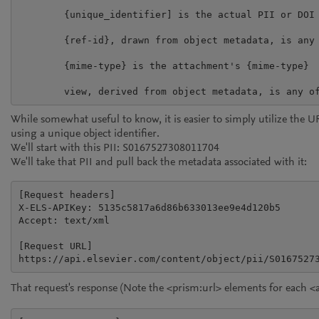
	{unique_identifier] is the actual PII or DOI

	{ref-id}, drawn from object metadata, is any <ref> from any <attachment>

	{mime-type} is the attachment's {mime-type}

While somewhat useful to know, it is easier to simply utilize the UR
using a unique object identifier.
We'll start with this PII: S0167527308011704
We'll take that PII and pull back the metadata associated with it:
[Request headers]

X-ELS-APIKey: 5135c5817a6d86b633013ee9e4d120b5

Accept: text/xml

[Request URL]

https://api.elsevier.com/content/object/pii/S0167527
That request's response (Note the
<prism:url>
elements for each
<