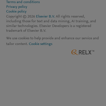
Terms and conditions
Privacy policy
Cookie policy
Copyright ©
2026
Elsevier B.V.
All rights reserved,
including those for text and data mining, AI training, and
similar technologies. Elsevier Developers is a registered
trademark of Elsevier B.V.
We use cookies to help provide and enhance our service and
tailor content.
Cookie settings