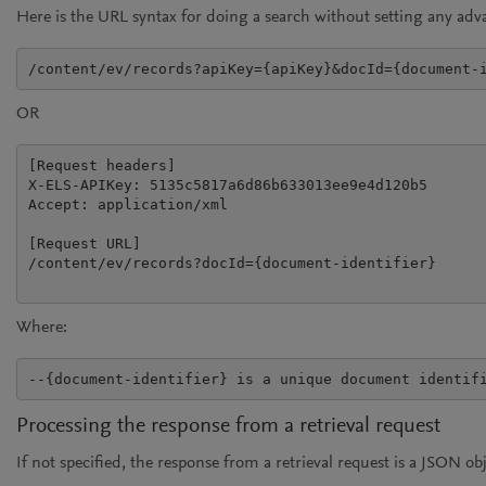
Here is the URL syntax for doing a search without setting any ad
/content/ev/records?apiKey={apiKey}&docId={document-
OR
[Request headers]

X-ELS-APIKey: 5135c5817a6d86b633013ee9e4d120b5

Accept: application/xml

[Request URL]

/content/ev/records?docId={document-identifier}

Where:
Processing the response from a retrieval request
If not specified, the response from a retrieval request is a JSON o