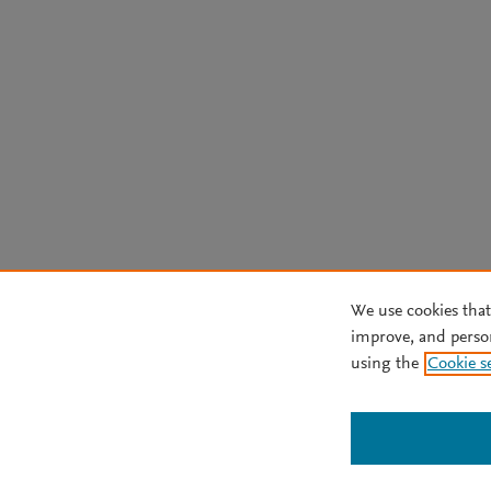
We use cookies that
improve, and perso
using the
Cookie s