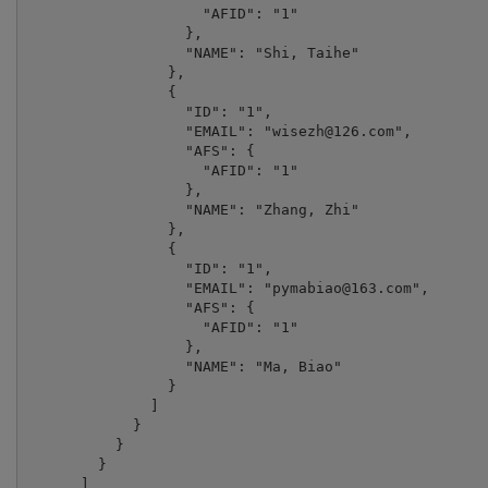
                    "AFID": "1"

                  },

                  "NAME": "Shi, Taihe"

                },

                {

                  "ID": "1",

                  "EMAIL": "
wisezh@126.com
",

                  "AFS": {

                    "AFID": "1"

                  },

                  "NAME": "Zhang, Zhi"

                },

                {

                  "ID": "1",

                  "EMAIL": "
pymabiao@163.com
",

                  "AFS": {

                    "AFID": "1"

                  },

                  "NAME": "Ma, Biao"

                }

              ]

            }

          }

        }

      ]
