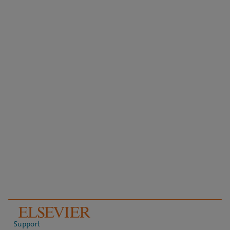
Support