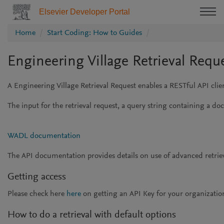
Elsevier Developer Portal
Home
Start Coding: How to Guides
Engineering Village Retrieval Requ
A Engineering Village Retrieval Request enables a RESTful API clie
The input for the retrieval request, a query string containing a do
WADL documentation
The API documentation provides details on use of advanced retriev
Getting access
Please check here
here
on getting an API Key for your organization
How to do a retrieval with default options