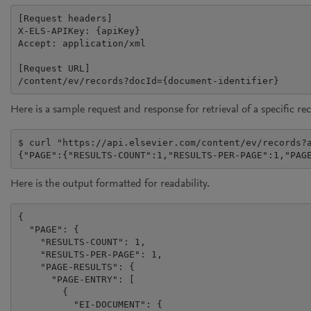
[Request headers]

X-ELS-APIKey: {apiKey}

Accept: application/xml

[Request URL]

/content/ev/records?docId={document-identifier}
Here is a sample request and response for retrieval of a specific re
$ curl "https://api.elsevier.com/content/ev/records?a
{"PAGE":{"RESULTS-COUNT":1,"RESULTS-PER-PAGE":1,"PAG
Here is the output formatted for readability.
{

  "PAGE": {

    "RESULTS-COUNT": 1,

    "RESULTS-PER-PAGE": 1,

    "PAGE-RESULTS": {

      "PAGE-ENTRY": [

        {

          "EI-DOCUMENT": {
