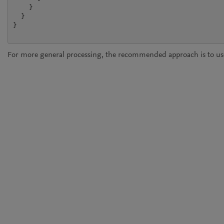
    }

  }

}

For more general processing, the recommended approach is to use 