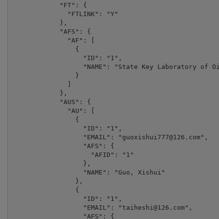
            "FT": {

              "FTLINK": "Y"

            },

            "AFS": {

              "AF": [

                {

                  "ID": "1",

                  "NAME": "State Key Laboratory of Oi
                }

              ]

            },

            "AUS": {

              "AU": [

                {

                  "ID": "1",

                  "EMAIL": "
guoxishui777@126.com
",

                  "AFS": {

                    "AFID": "1"

                  },

                  "NAME": "Guo, Xishui"

                },

                {

                  "ID": "1",

                  "EMAIL": "
taiheshi@126.com
",

                  "AFS": {
