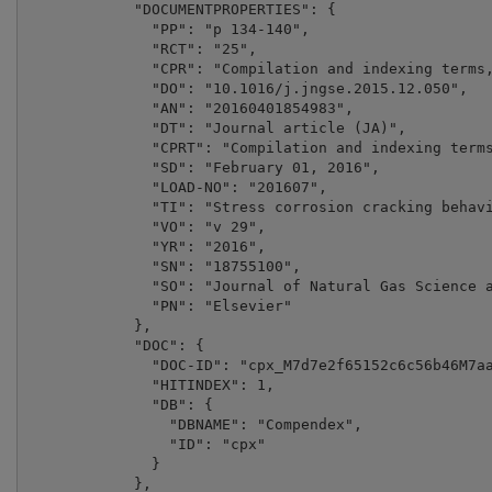
            "DOCUMENTPROPERTIES": {

              "PP": "p 134-140",

              "RCT": "25",

              "CPR": "Compilation and indexing terms,
              "DO": "10.1016/j.jngse.2015.12.050",

              "AN": "20160401854983",

              "DT": "Journal article (JA)",

              "CPRT": "Compilation and indexing terms
              "SD": "February 01, 2016",

              "LOAD-NO": "201607",

              "TI": "Stress corrosion cracking behavi
              "VO": "v 29",

              "YR": "2016",

              "SN": "18755100",

              "SO": "Journal of Natural Gas Science a
              "PN": "Elsevier"

            },

            "DOC": {

              "DOC-ID": "cpx_M7d7e2f65152c6c56b46M7aa
              "HITINDEX": 1,

              "DB": {

                "DBNAME": "Compendex",

                "ID": "cpx"

              }

            },
