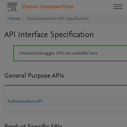
Elsevier Developer Portal
Home
Documentation: API Specification
API Interface Specification
Interactive/swagger APIs are available
here
General Purpose APIs
Authentication API