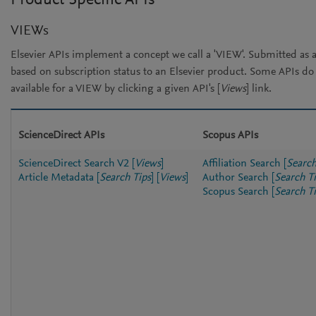
Product Specific APIs
VIEWs
Elsevier APIs implement a concept we call a 'VIEW'. Submitted as a
based on subscription status to an Elsevier product. Some APIs d
available for a VIEW by clicking a given API's [
Views
] link.
ScienceDirect APIs
Scopus APIs
ScienceDirect Search V2
[
Views
]
Affiliation Search
[
Search
Article Metadata
[
Search Tips
]
[
Views
]
Author Search
[
Search T
Scopus Search
[
Search T