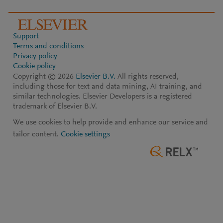
Support
Terms and conditions
Privacy policy
Cookie policy
Copyright ©
2026
Elsevier B.V.
All rights reserved,
including those for text and data mining, AI training, and
similar technologies. Elsevier Developers is a registered
trademark of Elsevier B.V.
We use cookies to help provide and enhance our service and
tailor content.
Cookie settings