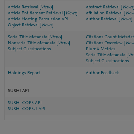
Article Retrieval
[
Views
]
Abstract Retrieval
[
Views
Article Entitlement Retrieval
[
Views
]
Affiliation Retrieval
[
View
Article Hosting Permission API
Author Retrieval
[
Views
]
Object Retrieval
[
Views
]
Serial Title Metadata
[
Views
]
Citations Count Metadat
Nonserial Title Metadata
[
Views
]
Citations Overview
[
View
Subject Classifications
PlumX Metrics
Serial Title Metadata
[
Vi
Subject Classifications
Holdings Report
Author Feedback
SUSHI API
SUSHI COP5 API
SUSHI COP5.1 API