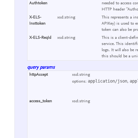
Authtoken
needed to access con
HTTP header "Authori
X-ELS-
xsd:string
This represents a ins
Insttoken
APIKey) is used to e
token can also be pr
X-ELS-ReqId
xsd:string
This is a client-defi
service. This identif
logs. It will also b
this should be a uniq
query params
httpAccept
xsd:string
application/json
app
options:
,
access_token
xsd:string