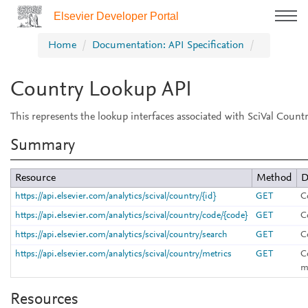
Elsevier Developer Portal
Home
Documentation: API Specification
Country Lookup API
This represents the lookup interfaces associated with SciVal Countr
Summary
Resource
Method
D
https://api.elsevier.com/analytics/scival/country/{id}
GET
C
https://api.elsevier.com/analytics/scival/country/code/{code}
GET
C
https://api.elsevier.com/analytics/scival/country/search
GET
C
https://api.elsevier.com/analytics/scival/country/metrics
GET
C
m
Resources