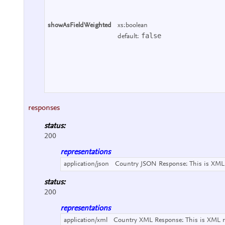
showAsFieldWeighted
xs:boolean
false
default:
responses
status:
200
representations
application/json
Country JSON Response:
This is XML
status:
200
representations
application/xml
Country XML Response:
This is XML 