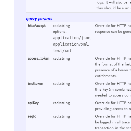
logs. It will also b
this should be a uniq
query params
httpAccept
xsd:string
Override for HTTP he
options:
response can be gene
application/json
,
application/xml
,
text/xml
access_token
xsd:string
Override for HTTP he
the format of the fie
presence of a bearer 
entitlements.
insttoken
xsd:string
Override for HTTP hea
this key (in combinat
needed to access cont
apiKey
xsd:string
Override for HTTP he
providing access to r
reqId
xsd:string
Override for HTTP hea
be logged in all trace
transaction in the se