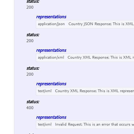
status:
200
representations
application/json
Country JSON Response:
This is XML
status:
200
representations
application/xml
Country XML Response:
This is XML 
status:
200
representations
text/xml
Country XML Response:
This is XML represe
status:
400
representations
text/xml
Invalid Request:
This is an error that occurs 