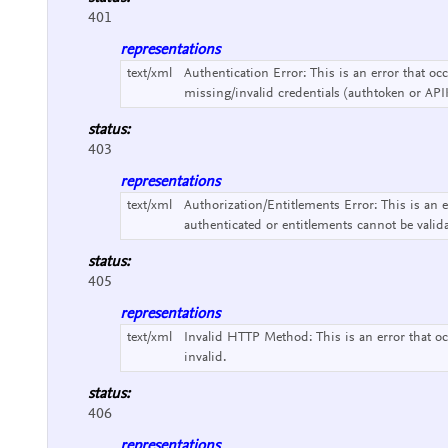
401
representations
text/xml
Authentication Error:
This is an error that o
missing/invalid credentials (authtoken or API
status:
403
representations
text/xml
Authorization/Entitlements Error:
This is an 
authenticated or entitlements cannot be valid
status:
405
representations
text/xml
Invalid HTTP Method:
This is an error that
invalid.
status:
406
representations