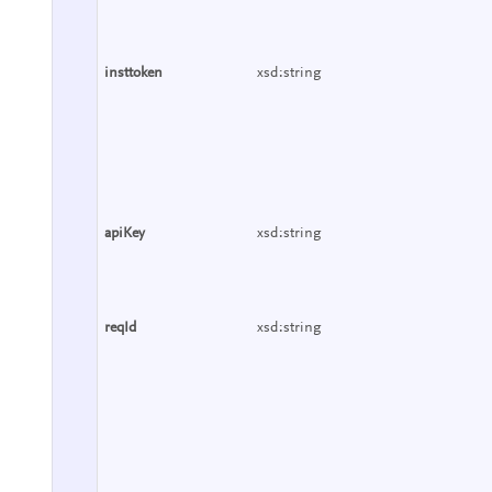
insttoken
xsd:string
apiKey
xsd:string
reqId
xsd:string