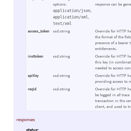
options:
response can be gene
application/json
,
application/xml
,
text/xml
access_token
xsd:string
Override for HTTP he
the format of the fie
presence of a bearer 
entitlements.
insttoken
xsd:string
Override for HTTP hea
this key (in combinat
needed to access cont
apiKey
xsd:string
Override for HTTP he
providing access to r
reqId
xsd:string
Override for HTTP hea
be logged in all trace
transaction in the se
client, and used to tr
responses
status: