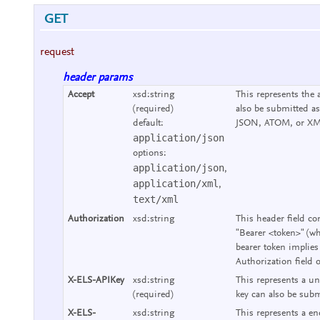
GET
request
header params
Accept
xsd:string
This represents the 
(required)
also be submitted as
default:
JSON, ATOM, or XM
application/json
options:
application/json
,
application/xml
,
text/xml
Authorization
xsd:string
This header field co
"Bearer <token>" (wh
bearer token implies
Authorization field 
X-ELS-APIKey
xsd:string
This represents a un
(required)
key can also be subm
X-ELS-
xsd:string
This represents a end