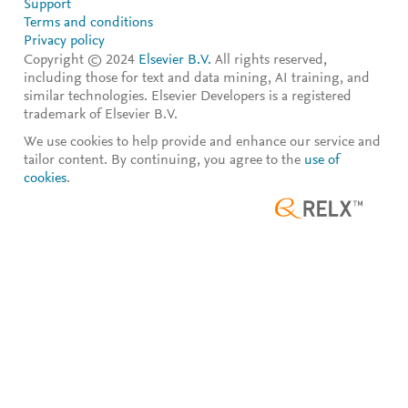
Support
Terms and conditions
Privacy policy
Copyright © 2024
Elsevier B.V.
All rights reserved,
including those for text and data mining, AI training, and
similar technologies. Elsevier Developers is a registered
trademark of Elsevier B.V.
We use cookies to help provide and enhance our service and
tailor content. By continuing, you agree to the
use of
cookies
.