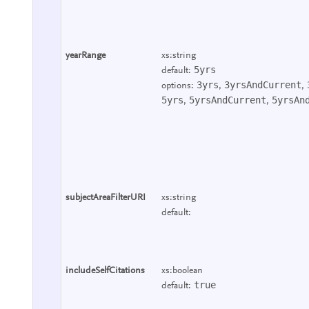
yearRange
xs:string
5yrs
default:
3yrs
3yrsAndCurrent
options:
,
,
5yrs
5yrsAndCurrent
5yrsAn
,
,
subjectAreaFilterURI
xs:string
default:
includeSelfCitations
xs:boolean
true
default: