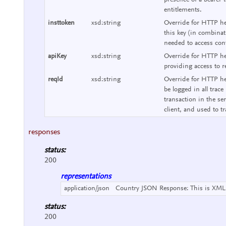
presence of a bearer 
entitlements.
insttoken
xsd:string
Override for HTTP hea
this key (in combinat
needed to access cont
apiKey
xsd:string
Override for HTTP he
providing access to r
reqId
xsd:string
Override for HTTP hea
be logged in all trace
transaction in the se
client, and used to tr
responses
status:
200
representations
application/json
Country JSON Response:
This is XML
status:
200