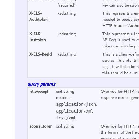
(required)
key can also be subm
X-ELS-
xsd:string
This represents a end
Authtoken
needed to access con
HTTP header "Authori
X-ELS-
xsd:string
This represents a ins
Insttoken
APIKey) is used to e
token can also be pr
X-ELS-ReqId
xsd:string
This is a client-defi
service. This identif
logs. It will also b
this should be a uniq
query params
httpAccept
xsd:string
Override for HTTP he
options:
response can be gene
application/json
,
application/xml
,
text/xml
access_token
xsd:string
Override for HTTP he
the format of the fie