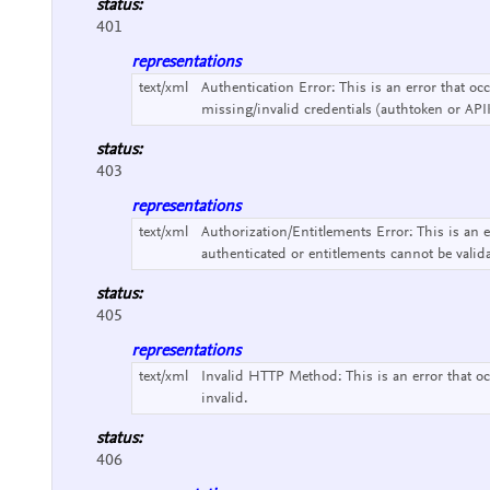
status:
401
representations
text/xml
Authentication Error:
This is an error that o
missing/invalid credentials (authtoken or API
status:
403
representations
text/xml
Authorization/Entitlements Error:
This is an 
authenticated or entitlements cannot be valid
status:
405
representations
text/xml
Invalid HTTP Method:
This is an error that
invalid.
status:
406