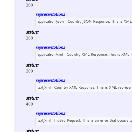
200
representations
application/json
Country JSON Response:
This is XML
status:
200
representations
application/xml
Country XML Response:
This is XML 
status:
200
representations
text/xml
Country XML Response:
This is XML represe
status:
400
representations
text/xml
Invalid Request:
This is an error that occurs 
status: