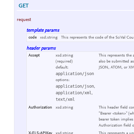
GET
request
template params
code
xsd:string
This represents the code of the SciVal Cou
header params
Accept
xsd:string
This represents the 
(required)
also be submitted as
default:
JSON, ATOM, or XM
application/json
options:
application/json
,
application/xml
,
text/xml
Authorization
xsd:string
This header field co
"Bearer <token>" (wh
bearer token implies
Authorization field 
X-ELS-APIKey
xsd:string
This represents a un