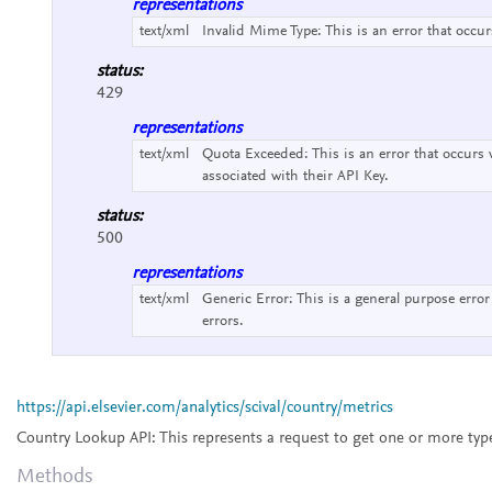
representations
text/xml
Invalid Mime Type:
This is an error that occu
status:
429
representations
text/xml
Quota Exceeded:
This is an error that occurs
associated with their API Key.
status:
500
representations
text/xml
Generic Error:
This is a general purpose error
errors.
https://api.elsevier.com/analytics/scival/country/metrics
Country Lookup API:
This represents a request to get one or more typ
Methods