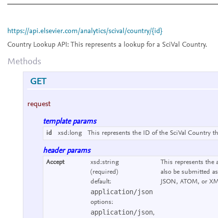
https://api.elsevier.com/analytics/scival/country/{id}
Country Lookup API:
This represents a lookup for a SciVal Country.
Methods
GET
request
template params
id
xsd:long
This represents the ID of the SciVal Country th
header params
Accept
xsd:string
This represents the 
(required)
also be submitted as
default:
JSON, ATOM, or XM
application/json
options:
application/json
,