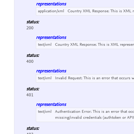
representations
application/xml
Country XML Response:
This is XML 
status:
200
representations
text/xml
Country XML Response:
This is XML represe
status:
400
representations
text/xml
Invalid Request:
This is an error that occurs 
status:
401
representations
text/xml
Authentication Error:
This is an error that o
missing/invalid credentials (authtoken or API
status: