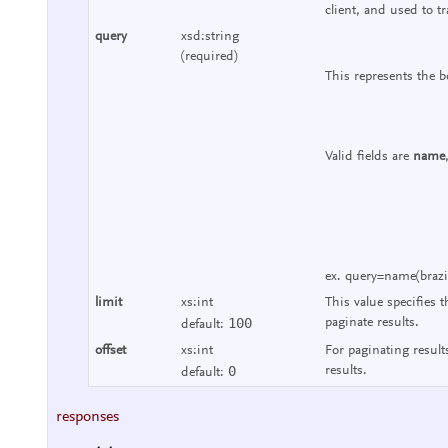
client, and used to tr
query
xsd:string
(required)
This represents the b
Valid fields are
name
ex. query=name(brazi
limit
xs:int
This value specifies t
100
paginate results.
default:
offset
xs:int
For paginating result
0
results.
default:
responses