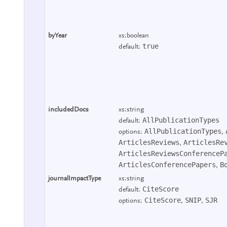
byYear
xs:boolean
true
default:
includedDocs
xs:string
AllPublicationTypes
default:
AllPublicationTypes
options:
,
ArticlesReviews
ArticlesRe
,
ArticlesReviewsConferenceP
ArticlesConferencePapers
B
,
journalImpactType
xs:string
CiteScore
default:
CiteScore
SNIP
SJR
options:
,
,