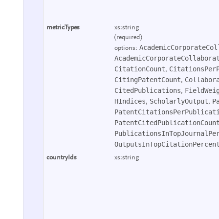
metricTypes
xs:string
(required)
AcademicCorporateCol
options:
AcademicCorporateCollabora
CitationCount
CitationsPer
,
CitingPatentCount
Collabor
,
CitedPublications
FieldWei
,
HIndices
ScholarlyOutput
P
,
,
PatentCitationsPerPublicat
PatentCitedPublicationCoun
PublicationsInTopJournalPe
OutputsInTopCitationPercen
countryIds
xs:string