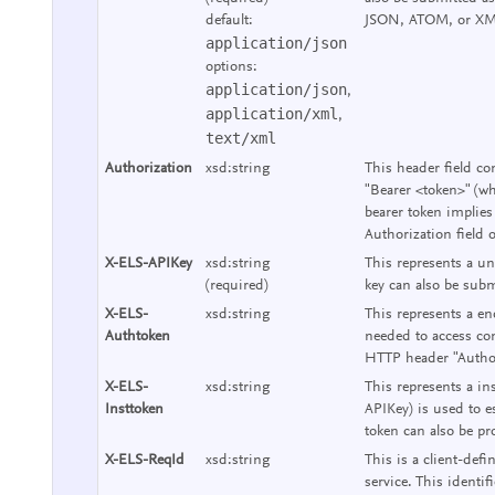
default:
JSON, ATOM, or XM
application/json
options:
application/json
,
application/xml
,
text/xml
Authorization
xsd:string
This header field co
"Bearer <token>" (wh
bearer token implies
Authorization field 
X-ELS-APIKey
xsd:string
This represents a un
(required)
key can also be subm
X-ELS-
xsd:string
This represents a end
Authtoken
needed to access con
HTTP header "Authori
X-ELS-
xsd:string
This represents a ins
Insttoken
APIKey) is used to e
token can also be pr
X-ELS-ReqId
xsd:string
This is a client-defi
service. This identif