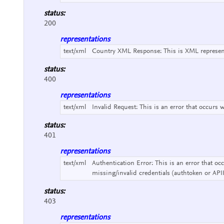
status:
200
representations
text/xml
Country XML Response:
This is XML represe
status:
400
representations
text/xml
Invalid Request:
This is an error that occurs 
status:
401
representations
text/xml
Authentication Error:
This is an error that o
missing/invalid credentials (authtoken or API
status:
403
representations