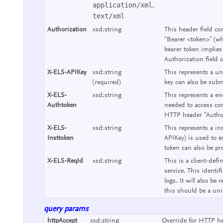
application/xml
,
text/xml
Authorization
xsd:string
This header field co
"Bearer <token>" (wh
bearer token implies
Authorization field 
X-ELS-APIKey
xsd:string
This represents a un
(required)
key can also be subm
X-ELS-
xsd:string
This represents a end
Authtoken
needed to access con
HTTP header "Authori
X-ELS-
xsd:string
This represents a ins
Insttoken
APIKey) is used to e
token can also be pr
X-ELS-ReqId
xsd:string
This is a client-defi
service. This identif
logs. It will also b
this should be a uniq
query params
httpAccept
xsd:string
Override for HTTP he