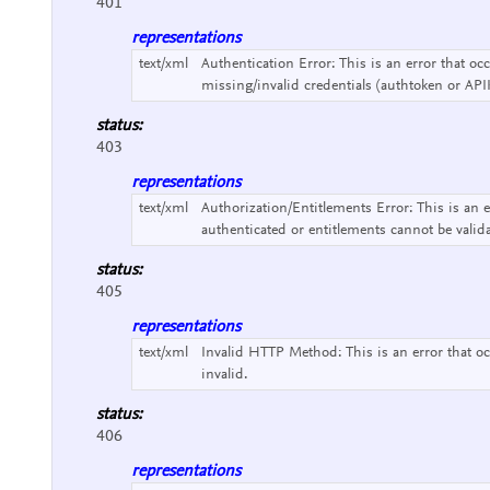
401
representations
text/xml
Authentication Error:
This is an error that o
missing/invalid credentials (authtoken or API
status:
403
representations
text/xml
Authorization/Entitlements Error:
This is an 
authenticated or entitlements cannot be valid
status:
405
representations
text/xml
Invalid HTTP Method:
This is an error that
invalid.
status:
406
representations