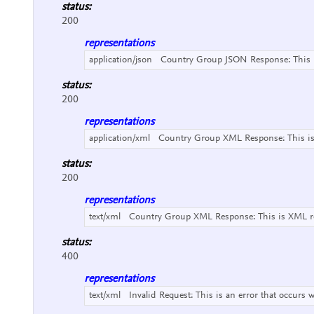
status:
200
representations
application/json
Country Group JSON Response:
This
status:
200
representations
application/xml
Country Group XML Response:
This i
status:
200
representations
text/xml
Country Group XML Response:
This is XML r
status:
400
representations
text/xml
Invalid Request:
This is an error that occurs 