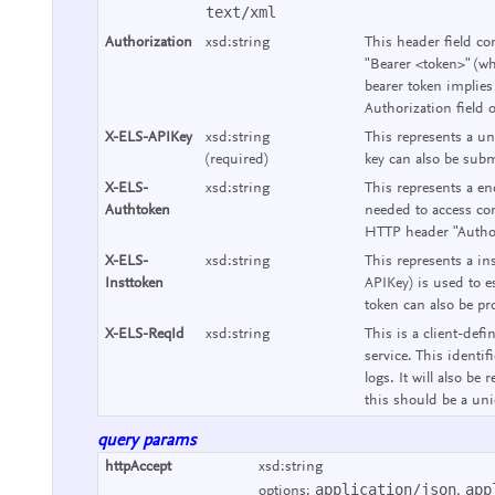
text/xml
Authorization
xsd:string
This header field co
"Bearer <token>" (wh
bearer token implies
Authorization field 
X-ELS-APIKey
xsd:string
This represents a un
(required)
key can also be subm
X-ELS-
xsd:string
This represents a end
Authtoken
needed to access con
HTTP header "Authori
X-ELS-
xsd:string
This represents a ins
Insttoken
APIKey) is used to e
token can also be pr
X-ELS-ReqId
xsd:string
This is a client-defi
service. This identif
logs. It will also b
this should be a uniq
query params
httpAccept
xsd:string
application/json
app
options:
,