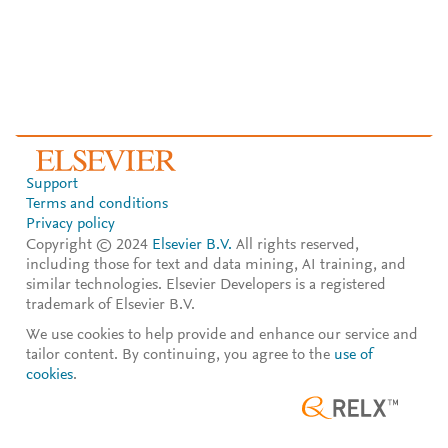
Support
Terms and conditions
Privacy policy
Copyright © 2024
Elsevier B.V.
All rights reserved,
including those for text and data mining, AI training, and
similar technologies. Elsevier Developers is a registered
trademark of Elsevier B.V.
We use cookies to help provide and enhance our service and
tailor content. By continuing, you agree to the
use of
cookies
.