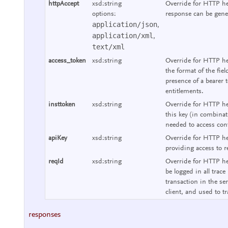
httpAccept
xsd:string
Override for HTTP he
options:
response can be gene
application/json
,
application/xml
,
text/xml
access_token
xsd:string
Override for HTTP he
the format of the fie
presence of a bearer 
entitlements.
insttoken
xsd:string
Override for HTTP hea
this key (in combinat
needed to access cont
apiKey
xsd:string
Override for HTTP he
providing access to r
reqId
xsd:string
Override for HTTP hea
be logged in all trace
transaction in the se
client, and used to tr
responses