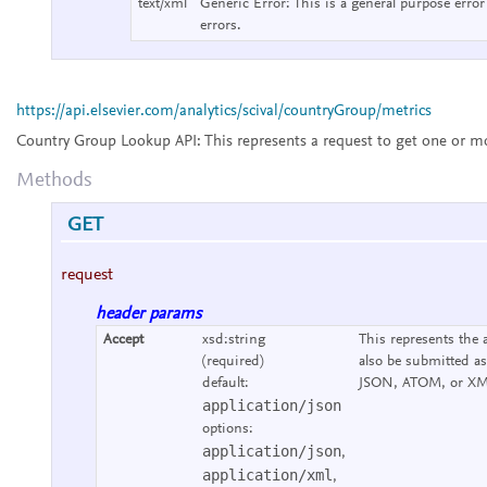
text/xml
Generic Error:
This is a general purpose error
errors.
https://api.elsevier.com/analytics/scival/countryGroup/metrics
Country Group Lookup API:
This represents a request to get one or m
Methods
GET
request
header params
Accept
xsd:string
This represents the 
(required)
also be submitted as
default:
JSON, ATOM, or XM
application/json
options:
application/json
,
application/xml
,