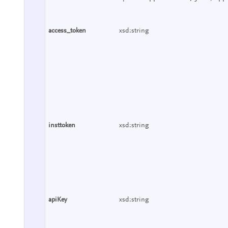
access_token
xsd:string
insttoken
xsd:string
apiKey
xsd:string