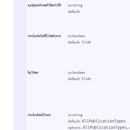
subjectAreaFilterURI
xs:string
default:
includeSelfCitations
xs:boolean
true
default:
byYear
xs:boolean
true
default:
includedDocs
xs:string
AllPublicationTypes
default:
AllPublicationTypes
options:
,