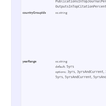
PublicationsInTopJournalPe
OutputsInTopCitationPercen
countryGroupIds
xs:string
yearRange
xs:string
5yrs
default:
3yrs
3yrsAndCurrent
options:
,
,
5yrs
5yrsAndCurrent
5yrsAn
,
,