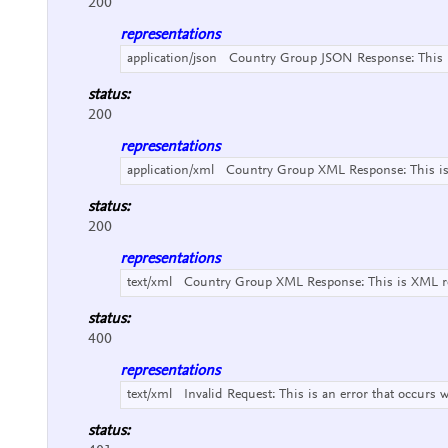
200
representations
application/json
Country Group JSON Response:
This
status:
200
representations
application/xml
Country Group XML Response:
This i
status:
200
representations
text/xml
Country Group XML Response:
This is XML r
status:
400
representations
text/xml
Invalid Request:
This is an error that occurs 
status: