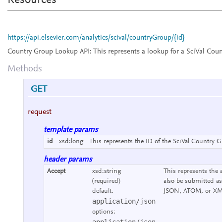
Resources
https://api.elsevier.com/analytics/scival/countryGroup/{id}
Country Group Lookup API:
This represents a lookup for a SciVal Cou
Methods
GET
request
template params
id
xsd:long
This represents the ID of the SciVal Country G
header params
Accept
xsd:string
This represents the 
(required)
also be submitted as
default:
JSON, ATOM, or XM
application/json
options:
application/json