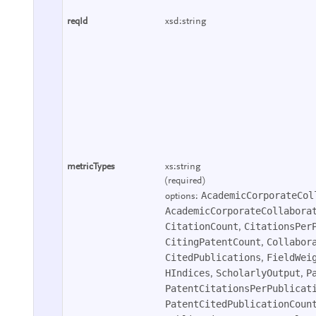
reqId
xsd:string
metricTypes
xs:string
(required)
AcademicCorporateCol
options:
AcademicCorporateCollabora
CitationCount
CitationsPer
,
CitingPatentCount
Collabor
,
CitedPublications
FieldWei
,
HIndices
ScholarlyOutput
P
,
,
PatentCitationsPerPublicat
PatentCitedPublicationCoun