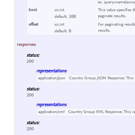
ex. query=name(euro
limit
xs:int
This value specifies t
100
paginate results.
default:
offset
xs:int
For paginating result
0
results.
default:
responses
status:
200
representations
application/json
Country Group JSON Response:
This
status:
200
representations
application/xml
Country Group XML Response:
This i
status:
200