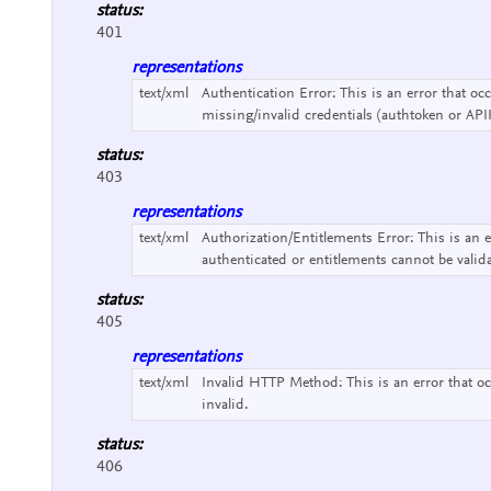
status:
401
representations
text/xml
Authentication Error:
This is an error that o
missing/invalid credentials (authtoken or API
status:
403
representations
text/xml
Authorization/Entitlements Error:
This is an 
authenticated or entitlements cannot be valid
status:
405
representations
text/xml
Invalid HTTP Method:
This is an error that
invalid.
status:
406