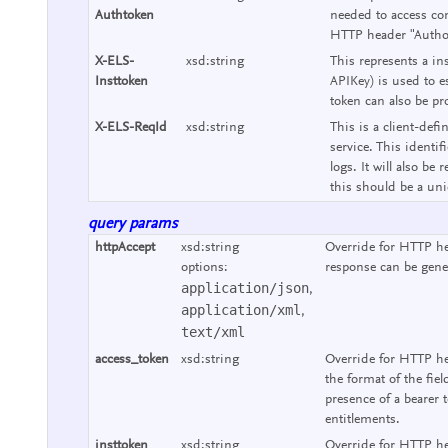
Authtoken
needed to access con
HTTP header "Authori
X-ELS-
xsd:string
This represents a ins
Insttoken
APIKey) is used to e
token can also be pr
X-ELS-ReqId
xsd:string
This is a client-defi
service. This identif
logs. It will also b
this should be a uniq
query params
httpAccept
xsd:string
Override for HTTP he
options:
response can be gene
application/json
,
application/xml
,
text/xml
access_token
xsd:string
Override for HTTP he
the format of the fie
presence of a bearer 
entitlements.
insttoken
xsd:string
Override for HTTP hea