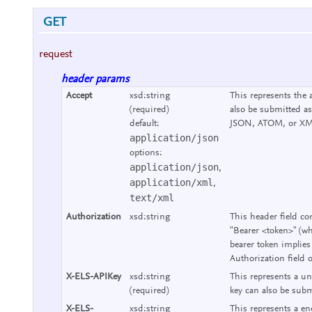
GET
request
header params
Accept
xsd:string
This represents the 
(required)
also be submitted as
default:
JSON, ATOM, or XM
application/json
options:
application/json
,
application/xml
,
text/xml
Authorization
xsd:string
This header field co
"Bearer <token>" (wh
bearer token implies
Authorization field 
X-ELS-APIKey
xsd:string
This represents a un
(required)
key can also be subm
X-ELS-
xsd:string
This represents a end