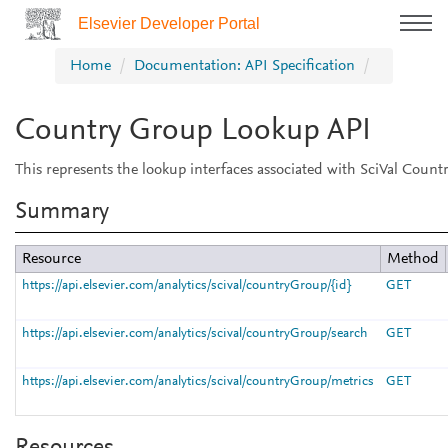
Elsevier Developer Portal
Home
Documentation: API Specification
Country Group Lookup API
This represents the lookup interfaces associated with SciVal Count
Summary
Resource
Method
https://api.elsevier.com/analytics/scival/countryGroup/{id}
GET
https://api.elsevier.com/analytics/scival/countryGroup/search
GET
https://api.elsevier.com/analytics/scival/countryGroup/metrics
GET