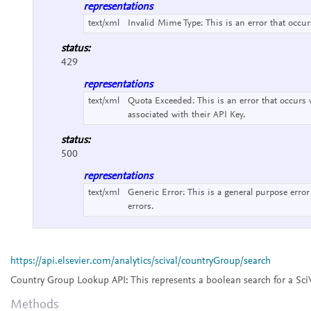
representations
text/xml
Invalid Mime Type:
This is an error that occu
status:
429
representations
text/xml
Quota Exceeded:
This is an error that occurs
associated with their API Key.
status:
500
representations
text/xml
Generic Error:
This is a general purpose error
errors.
https://api.elsevier.com/analytics/scival/countryGroup/search
Country Group Lookup API:
This represents a boolean search for a Sc
Methods