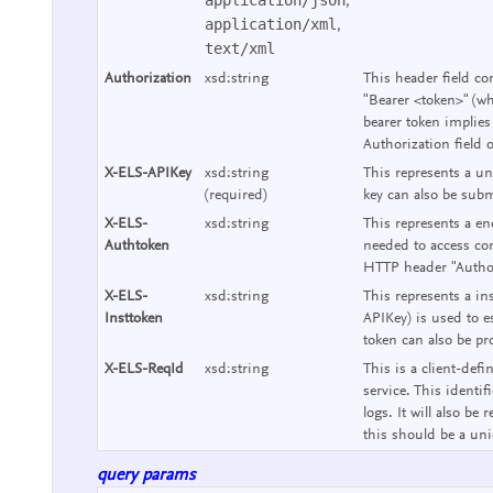
,
application/xml
,
text/xml
Authorization
xsd:string
This header field co
"Bearer <token>" (wh
bearer token implies
Authorization field 
X-ELS-APIKey
xsd:string
This represents a un
(required)
key can also be subm
X-ELS-
xsd:string
This represents a end
Authtoken
needed to access con
HTTP header "Authori
X-ELS-
xsd:string
This represents a ins
Insttoken
APIKey) is used to e
token can also be pr
X-ELS-ReqId
xsd:string
This is a client-defi
service. This identif
logs. It will also b
this should be a uniq
query params