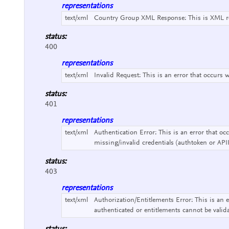
representations
text/xml
Country Group XML Response:
This is XML r
status:
400
representations
text/xml
Invalid Request:
This is an error that occurs 
status:
401
representations
text/xml
Authentication Error:
This is an error that o
missing/invalid credentials (authtoken or API
status:
403
representations
text/xml
Authorization/Entitlements Error:
This is an 
authenticated or entitlements cannot be valid