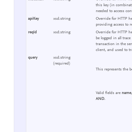
this key (in combinat
needed to access cont
apiKey
xsd:string
Override for HTTP he
providing access to r
reqId
xsd:string
Override for HTTP hea
be logged in all trace
transaction in the se
client, and used to tr
query
xsd:string
(required)
This represents the b
Valid fields are
name
AND
.