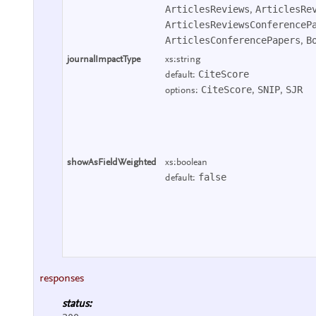
ArticlesReviews
ArticlesRe
,
ArticlesReviewsConferenceP
ArticlesConferencePapers
B
,
journalImpactType
xs:string
CiteScore
default:
CiteScore
SNIP
SJR
options:
,
,
showAsFieldWeighted
xs:boolean
false
default:
responses
status: