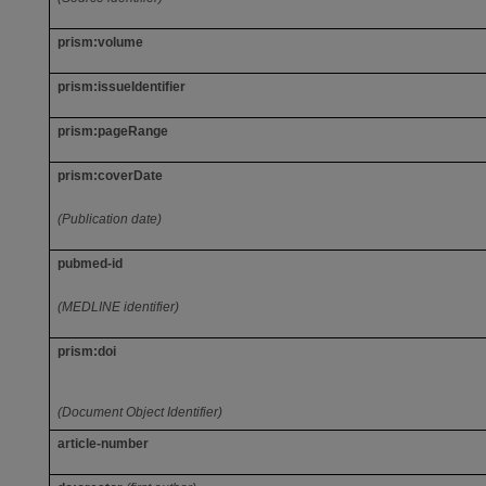
prism:volume
prism:issueIdentifier
prism:pageRange
prism:coverDate
(Publication date)
pubmed-id
(MEDLINE identifier)
prism:doi
(Document Object Identifier)
article-number