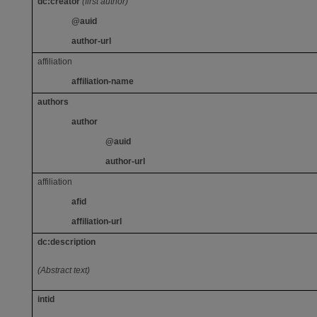
dc:creator
(first author)
@auid
author-url
affiliation
affiliation-name
authors
author
@auid
author-url
affiliation
afid
affiliation-url
dc:description
(Abstract text)
intid