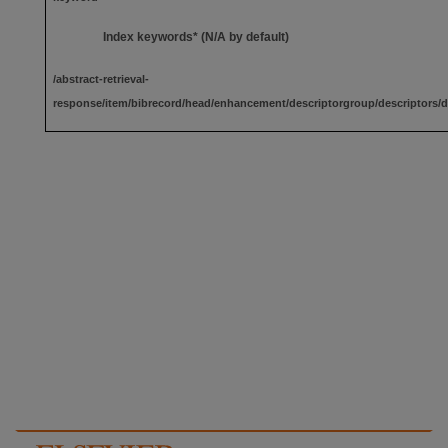
Index keywords* (N/A by default)
/abstract-retrieval-
response/item/bibrecord/head/enhancement/descriptorgroup/descriptors/d