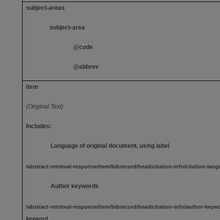
subject-areas
subject-area
@code
@abbrev
item
(Original Text)
Includes:
Language of original document, using label
/abstract-retrieval-response/item/bibrecord/head/citation-info/citation-la
Author keywords
/abstract-retrieval-response/item/bibrecord/head/citation-info/author-keyw
keyword