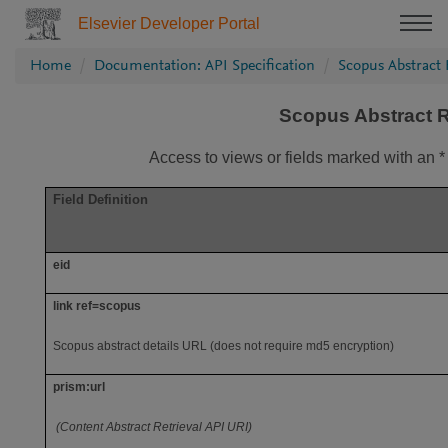
Elsevier Developer Portal
Home
Documentation: API Specification
Scopus Abstract 
Scopus Abstract R
Access to views or fields marked with an *
Field Definition
eid
link ref=scopus
Scopus abstract details URL (does not require md5 encryption)
prism:url
(Content Abstract Retrieval API URI)