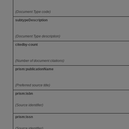
(Document Type code)
subtypeDescription
(Document Type description)
citedby-count
(Number of document citations)
prism:publicationName
(Preferred source title)
prism:isbn
(Source identifier)
prism:issn
(Source identifier)