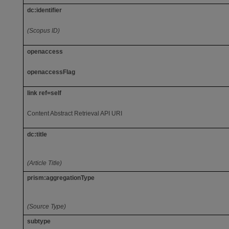
dc:identifier
(Scopus ID)
openaccess
openaccessFlag
link ref=self
Content Abstract Retrieval API URI
dc:title
(Article Title)
prism:aggregationType
(Source Type)
subtype