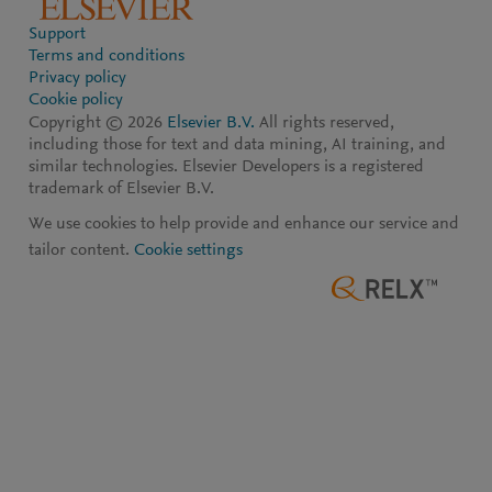
Support
Terms and conditions
Privacy policy
Cookie policy
Copyright ©
2026
Elsevier B.V.
All rights reserved,
including those for text and data mining, AI training, and
similar technologies. Elsevier Developers is a registered
trademark of Elsevier B.V.
We use cookies to help provide and enhance our service and
tailor content.
Cookie settings