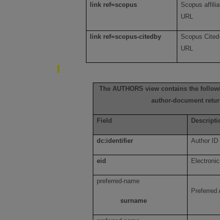
link ref=scopus
Scopus affilia
URL
link ref=scopus-citedby
Scopus Cited-
URL
The AUTHORS view contains the followi
author-document retur
Field
Descripti
dc:identifier
Author ID
eid
Electronic
preferred-name
Preferred
surname