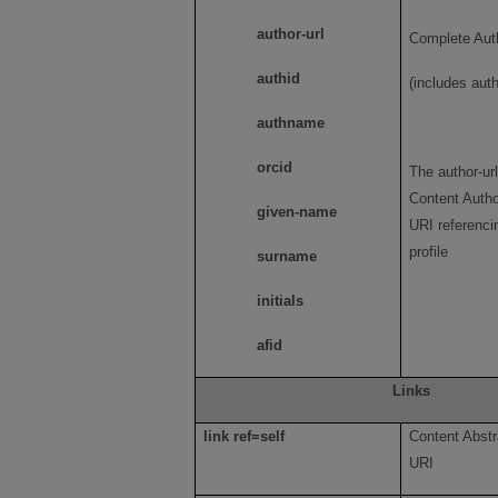
author-url
Complete Auth
authid
(includes auth
authname
orcid
The author-ur
Content Autho
given-name
URI referenci
profile
surname
initials
afid
Links
link ref=self
Content Abstr
URI