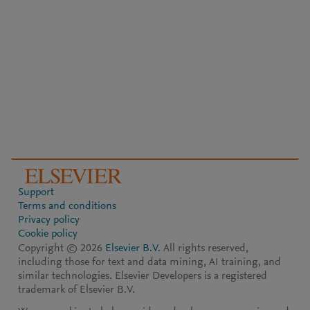
Support
Terms and conditions
Privacy policy
Cookie policy
Copyright ©
2026
Elsevier B.V.
All rights reserved,
including those for text and data mining, AI training, and
similar technologies. Elsevier Developers is a registered
trademark of Elsevier B.V.