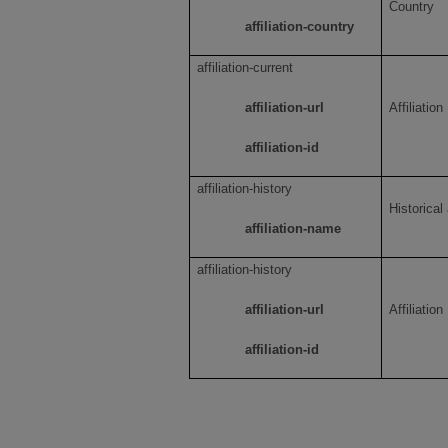
Country
affiliation-country
affiliation-current
affiliation-url
Affiliation
affiliation-id
affiliation-history
Historical
affiliation-name
affiliation-history
affiliation-url
Affiliation
affiliation-id