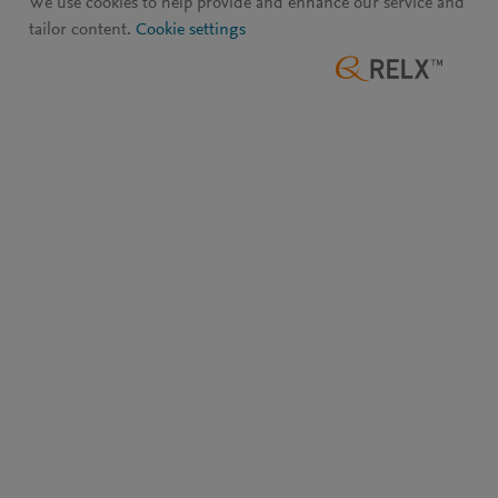
We use cookies to help provide and enhance our service and
tailor content.
Cookie settings