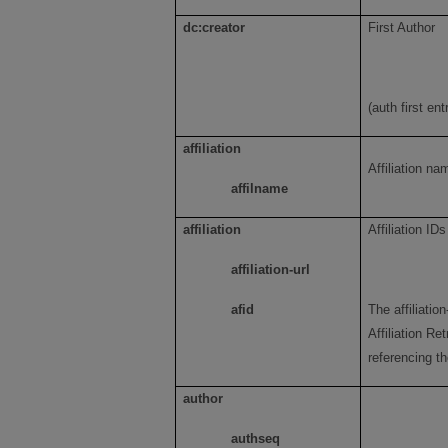
dc:creator
First Author
(auth first ent
affiliation
Affiliation n
affilname
affiliation
Affiliation IDs
affiliation-url
afid
The affiliatio
Affiliation Re
referencing the
author
authseq