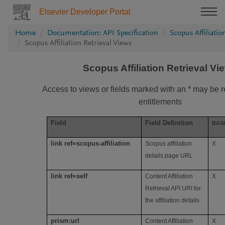
Elsevier Developer Portal
Home
Documentation: API Specification
Scopus Affiliatio
Scopus Affiliation Retrieval Views
Scopus Affiliation Retrieval Vi
Access to views or fields marked with an * may be re
entitlements
Field
Field Definition
BAS
link ref=scopus-affiliation
Scopus affiliation
X
details page URL
link ref=self
Content Affiliation
X
Retrieval API URI for
the affiliation details
prism:url
Content Affiliation
X