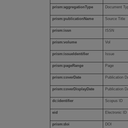
prism:aggregationType
Document Typ
prism:publicationName
Source Title
prism:issn
ISSN
prism:volume
Vol
prism:issueIdentifier
Issue
prism:pageRange
Page
prism:coverDate
Publication D
prism:coverDisplayDate
Publication D
dc:identifier
Scopus ID
eid
Electronic ID
prism:doi
DOI