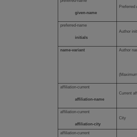
preferred-name
Preferred 
given-name
preferred-name
Author init
initials
name-variant
Author na
(Maximum 
affiliation-current
Current af
affiliation-name
affiliation-current
City
affiliation-city
affiliation-current