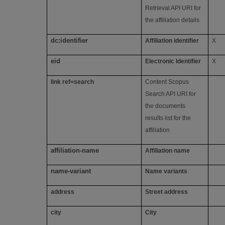
Retrieval API URI for
the affiliation details
dc:identifier
Affiliation identifier
X
eid
Electronic Identifier
X
link ref=search
Content Scopus
Search API URI for
the documents
results list for the
affiliation
affiliation-name
Affiliation name
name-variant
Name variants
address
Street address
city
City