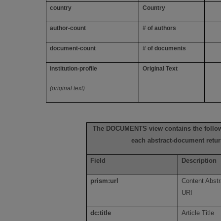
country
Country
author-count
# of authors
document-count
# of documents
institution-profile
Original Text
(original text)
The DOCUMENTS view contains the follow
each abstract-document retu
Field
Description
prism:url
Content Abstr
URI
dc:title
Article Title