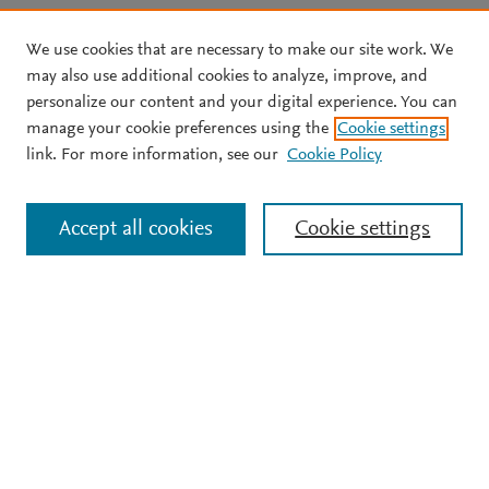
We use cookies that are necessary to make our site work. We
may also use additional cookies to analyze, improve, and
personalize our content and your digital experience. You can
manage your cookie preferences using the
Cookie settings
link. For more information, see our
Cookie Policy
Accept all cookies
Cookie settings
Support
Terms and conditions
Privacy policy
Cookie policy
Copyright ©
2026
Elsevier B.V.
All rights reserved,
including those for text and data mining, AI training, and
similar technologies. Elsevier Developers is a registered
trademark of Elsevier B.V.
We use cookies to help provide and enhance our service and
tailor content.
Cookie settings