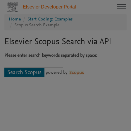
Elsevier Developer Portal
Home
Start Coding: Examples
Scopus Search Example
Elsevier Scopus Search via API
Please enter search keywords separated by space:
powered by