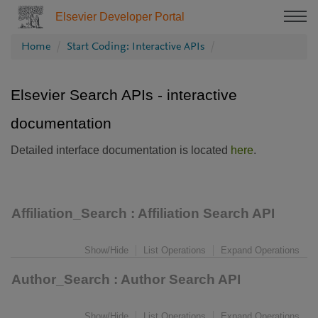
Elsevier Developer Portal
Home
Start Coding: Interactive APIs
Elsevier Search APIs - interactive
documentation
Detailed interface documentation is located
here
.
Affiliation_Search
: Affiliation Search API
Show/Hide
List Operations
Expand Operations
Author_Search
: Author Search API
Show/Hide
List Operations
Expand Operations