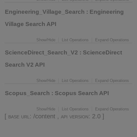
Engineering_Village_Search
: Engineering
Village Search API
Show/Hide
List Operations
Expand Operations
ScienceDirect_Search_V2
: ScienceDirect
Search V2 API
Show/Hide
List Operations
Expand Operations
Scopus_Search
: Scopus Search API
Show/Hide
List Operations
Expand Operations
[
base url
: /content ,
api version
: 2.0 ]