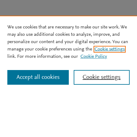
We use cookies that are necessary to make our site work. We
may also use additional cookies to analyze, improve, and
personalize our content and your digital experience. You can
manage your cookie preferences using the
Cookie settings
link. For more information, see our
Cookie Policy
Accept all cookies
Cookie settings
Support
Terms and conditions
Privacy policy
Cookie policy
Copyright ©
2026
Elsevier B.V.
All rights reserved, including
those for text and data mining, AI training, and similar
technologies. Elsevier Developers is a registered trademark of
Elsevier B.V.