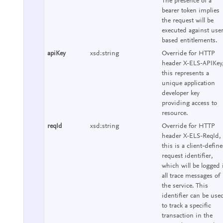
The presence of a
bearer token implies
the request will be
executed against use
based entitlements.
apiKey
xsd:string
Override for HTTP
header X-ELS-APIKey
this represents a
unique application
developer key
providing access to
resource.
reqId
xsd:string
Override for HTTP
header X-ELS-ReqId,
this is a client-defin
request identifier,
which will be logged 
all trace messages of
the service. This
identifier can be use
to track a specific
transaction in the