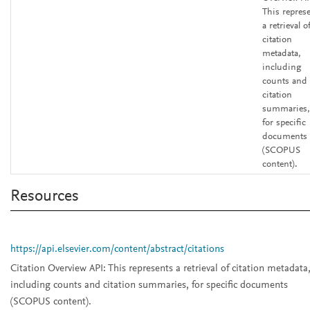
This repres
a retrieval o
citation
metadata,
including
counts and
citation
summaries,
for specific
documents
(SCOPUS
content).
Resources
https://api.elsevier.com/content/abstract/citations
Citation Overview API:
This represents a retrieval of citation metadata
including counts and citation summaries, for specific documents
(SCOPUS content).