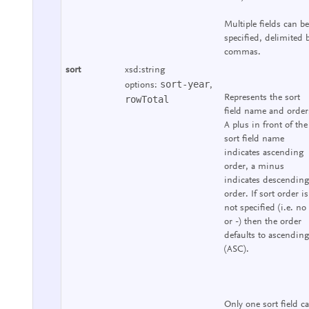
Multiple fields can be
specified, delimited 
commas.
sort
xsd:string
sort-year
options:
,
Represents the sort
rowTotal
field name and order
A plus in front of the
sort field name
indicates ascending
order, a minus
indicates descending
order. If sort order is
not specified (i.e. no
or -) then the order
defaults to ascending
(ASC).
Only one sort field c