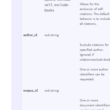
Allows for the
self
exclude-
,
exclusion of self-
books
citations. The default
behavior is to includ
all citations.
author_id
xsd:string
Exclude citations for
specified author.
Ignored if
citation=exclude-boo
One or more author
identifiers can be
requested.
scopus_id
xsd:string
One or more
document identifiers