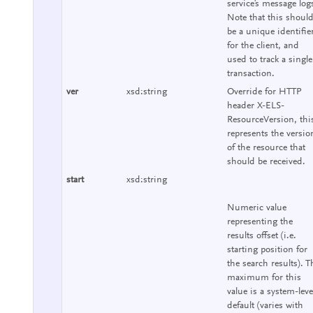
service's message log
Note that this shoul
be a unique identifie
for the client, and
used to track a single
transaction.
ver
xsd:string
Override for HTTP
header X-ELS-
ResourceVersion, thi
represents the versio
of the resource that
should be received.
start
xsd:string
Numeric value
representing the
results offset (i.e.
starting position for
the search results). T
maximum for this
value is a system-leve
default (varies with