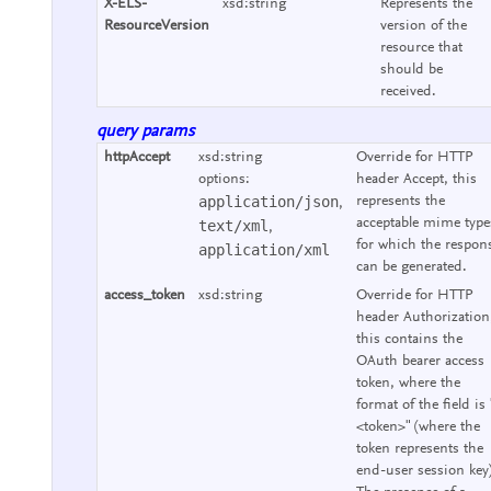
X-ELS-
xsd:string
Represents the
ResourceVersion
version of the
resource that
should be
received.
query params
httpAccept
xsd:string
Override for HTTP
options:
header Accept, this
application/json
represents the
,
acceptable mime type
text/xml
,
for which the respon
application/xml
can be generated.
access_token
xsd:string
Override for HTTP
header Authorization
this contains the
OAuth bearer access
token, where the
format of the field is 
<token>" (where the
token represents the
end-user session key