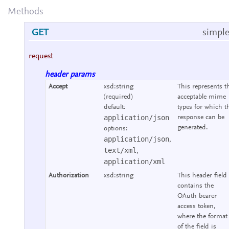
Methods
GET
simple
request
header params
Accept
xsd:string
This represents t
(required)
acceptable mime
default:
types for which t
application/json
response can be
generated.
options:
application/json
,
text/xml
,
application/xml
Authorization
xsd:string
This header field
contains the
OAuth bearer
access token,
where the format
of the field is