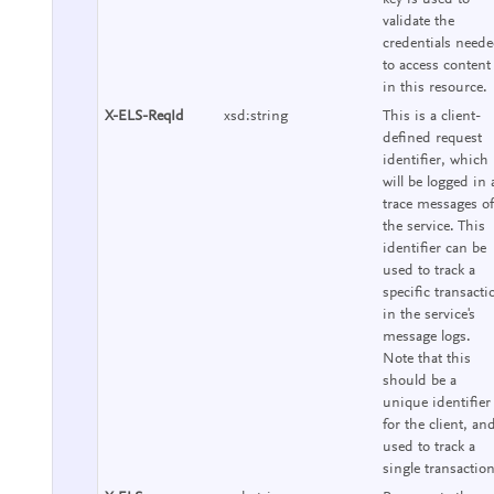
validate the
credentials need
to access content
in this resource.
X-ELS-ReqId
xsd:string
This is a client-
defined request
identifier, which
will be logged in a
trace messages of
the service. This
identifier can be
used to track a
specific transacti
in the service's
message logs.
Note that this
should be a
unique identifier
for the client, an
used to track a
single transaction