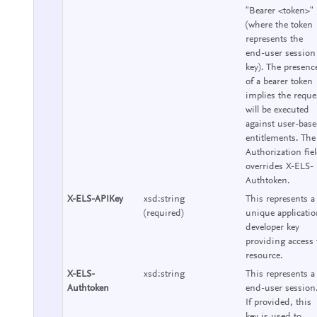
"Bearer <token>"
(where the token
represents the
end-user session
key). The presenc
of a bearer token
implies the reque
will be executed
against user-bas
entitlements. The
Authorization fie
overrides X-ELS-
Authtoken.
X-ELS-APIKey
xsd:string
This represents a
(required)
unique applicati
developer key
providing access 
resource.
X-ELS-
xsd:string
This represents a
Authtoken
end-user session
If provided, this
key is used to