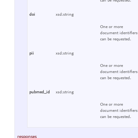
can be requested.
doi
xsd:string
One or more
document identifiers
can be requested.
pii
xsd:string
One or more
document identifiers
can be requested.
pubmed_id
xsd:string
One or more
document identifiers
can be requested.
responses