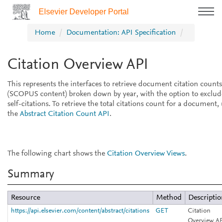
Elsevier Developer Portal
Home
Documentation: API Specification
Citation Overview API
This represents the interfaces to retrieve document citation counts
(SCOPUS content) broken down by year, with the option to exclud
self-citations. To retrieve the total citations count for a document,
the
Abstract Citation Count API
.
The following chart shows the
Citation Overview Views
.
Summary
Resource
Method
Descripti
https://api.elsevier.com/content/abstract/citations
GET
Citation
Overview AP