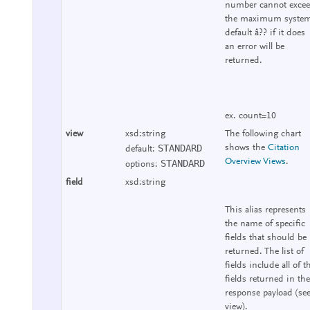
number cannot exce
the maximum syste
default â?? if it does
an error will be
returned.
ex. count=10
view
xsd:string
The following chart
STANDARD
shows the
Citation
default:
Overview Views
.
STANDARD
options:
field
xsd:string
This alias represents
the name of specific
fields that should be
returned. The list of
fields include all of t
fields returned in the
response payload (se
view).