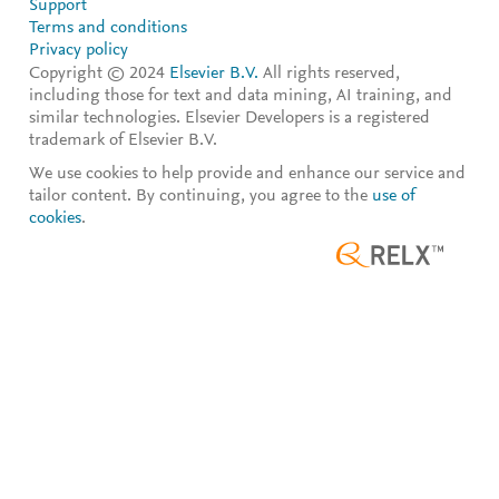
Support
Terms and conditions
Privacy policy
Copyright © 2024
Elsevier B.V.
All rights reserved,
including those for text and data mining, AI training, and
similar technologies. Elsevier Developers is a registered
trademark of Elsevier B.V.
We use cookies to help provide and enhance our service and
tailor content. By continuing, you agree to the
use of
cookies
.