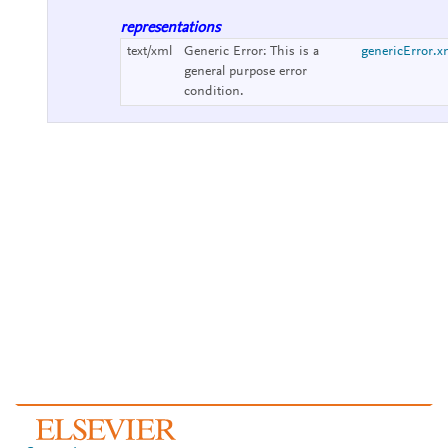
representations
text/xml
Generic Error:
This is a
genericError.x
general purpose error
condition.