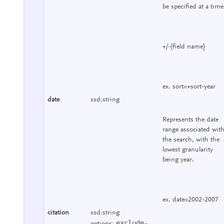
be specified at a time
+/-{field name}
ex. sort=+sort-year
date
xsd:string
Represents the date
range associated wit
the search, with the
lowest granularity
being year.
ex. date=2002-2007
citation
xsd:string
exclude-
options: