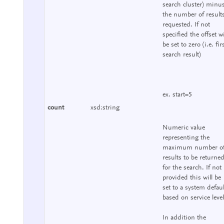
search cluster) minu
the number of result
requested. If not
specified the offset wi
be set to zero (i.e. fir
search result)
ex. start=5
count
xsd:string
Numeric value
representing the
maximum number o
results to be returne
for the search. If not
provided this will be
set to a system defaul
based on service level
In addition the