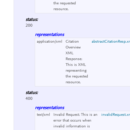
the requested
resource.
status:
200
representations
application/xml
Citation
abstractCitationResp.x
Overview
XML
Response:
This is XML
representing
the requested
resource.
status:
400
representations
text/xml
Invalid Request:
This is an
invalidRequest.x
error that occurs when
invalid information is