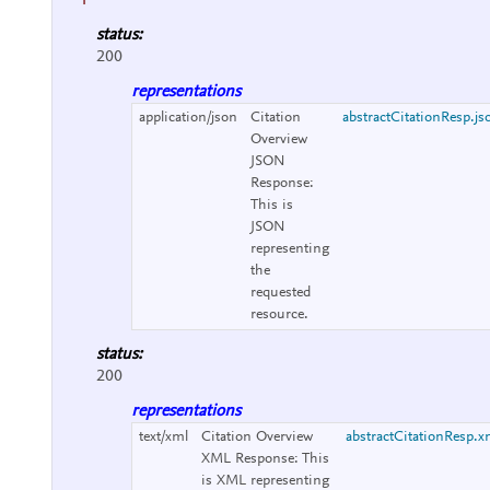
status:
200
representations
application/json
Citation
abstractCitationResp.js
Overview
JSON
Response:
This is
JSON
representing
the
requested
resource.
status:
200
representations
text/xml
Citation Overview
abstractCitationResp.x
XML Response:
This
is XML representing