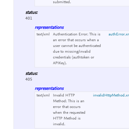
submitted.
status:
401
representations
text/xml
Authentication Error:
This is
authError.x
an error that occurs when a
user cannot be authenticated
due to missing/invalid
credentials (authtoken or
APIKey).
status:
405
representations
text/xml
Invalid HTTP
invalidHttpMethod.x
Method:
This is an
error that occurs
when the requested
HTTP Method is
invalid.