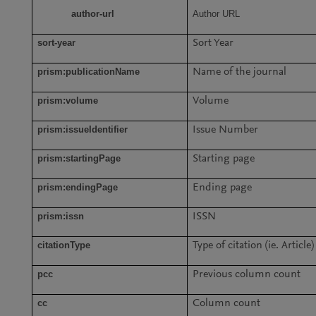
author-url
Author URL
sort-year
Sort Year
prism:publicationName
Name of the journal
prism:volume
Volume
prism:issueIdentifier
Issue Number
prism:startingPage
Starting page
prism:endingPage
Ending page
prism:issn
ISSN
citationType
Type of citation (ie. Article)
pcc
Previous column count
cc
Column count