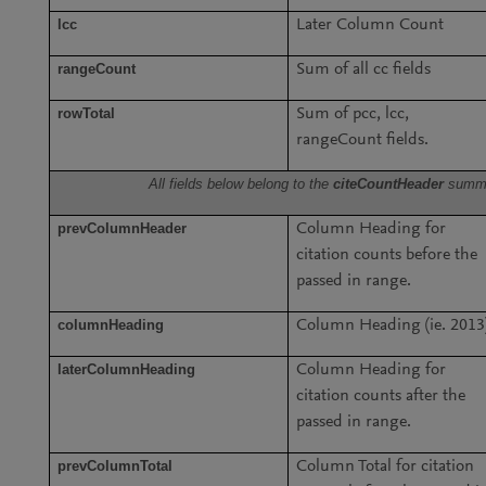
lcc
Later Column Count
rangeCount
Sum of all cc fields
rowTotal
Sum of pcc, lcc,
rangeCount fields.
All fields below belong to the
citeCountHeader
summ
prevColumnHeader
Column Heading for
citation counts before the
passed in range.
columnHeading
Column Heading (ie. 2013
laterColumnHeading
Column Heading for
citation counts after the
passed in range.
prevColumnTotal
Column Total for citation