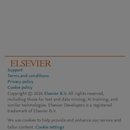
Support
Terms and conditions
Privacy policy
Cookie policy
Copyright ©
2026
Elsevier B.V.
All rights reserved,
including those for text and data mining, AI training, and
similar technologies. Elsevier Developers is a registered
trademark of Elsevier B.V.
We use cookies to help provide and enhance our service and
tailor content.
Cookie settings