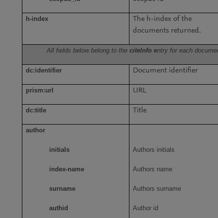
h-index
The h-index of the
documents returned.
All fields below belong to the
citeInfo e
ntry for each docume
dc:identifier
Document identifier
prism:url
URL
dc:title
Title
author
initials
Authors initials
index-name
Authors name
surname
Authors surname
authid
Author id