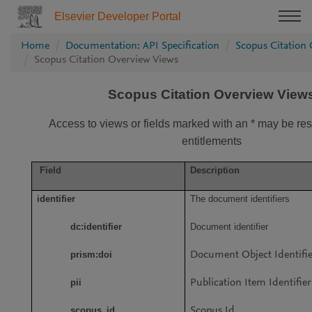
Elsevier Developer Portal
Home
Documentation: API Specification
Scopus Citation
Scopus Citation Overview Views
Scopus Citation Overview View
Access to views or fields marked with an * may be rest
entitlements
Field
Description
identifier
The document identifiers
dc:identifier
Document identifier
prism:doi
Document Object Identifi
pii
Publication Item Identifier
scopus_id
Scopus Id