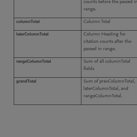
counts before the passed i
range.
columnTotal
Column Total
laterColumnTotal
Column Heading for
citation counts after the
passed in range.
rangeColumnTotal
Sum of all columnTotal
fields
grandTotal
Sum of prevColumnTotal,
laterColumnTotal, and
rangeColumnTotal.