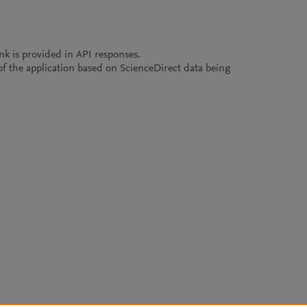
ink is provided in API responses.
e of the application based on ScienceDirect data being