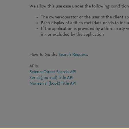
We allow this use case under the following condition
The owner/operator or the user of the client ap
Each display of a title's metadata needs to inclu
If the application is provided by a third-party 
in- or excluded by the application
How To Guide:
Search Request
.
APIs
ScienceDirect Search API
Serial (journal) Title API
Nonserial (book) Title API