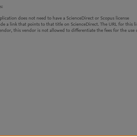
s:
plication does not need to have a ScienceDirect or Scopus license
de a link that points to that title on ScienceDirect. The URL for this l
vendor, this vendor is not allowed to differentiate the fees for the us