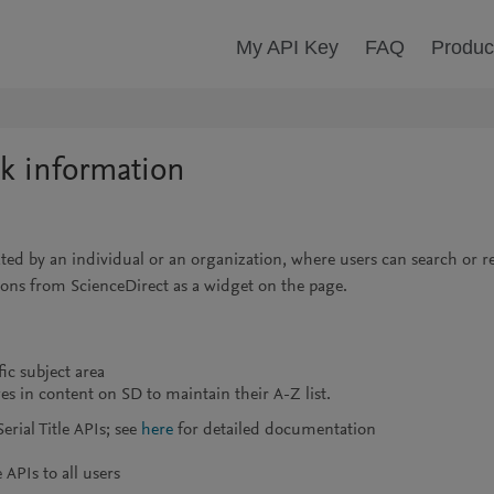
My API Key
FAQ
Produc
ok information
erated by an individual or an organization, where users can search or 
ations from ScienceDirect as a widget on the page.
ic subject area
s in content on SD to maintain their A-Z list.
rial Title APIs; see
here
for detailed documentation
APIs to all users