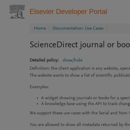
Elsevier Developer Portal
Home
Documentation: Use Cases
ScienceDirect journal or bo
Detailed policy:
show/hide
Definition: the client application is any website, op
The website wants to show a list of scientific public
Examples:
A widget showing journals or books for a specif
A knowledge base using the API to track change
We support these use cases with the Serial and Non-Se
You are allowed to show all metadata returned by the 