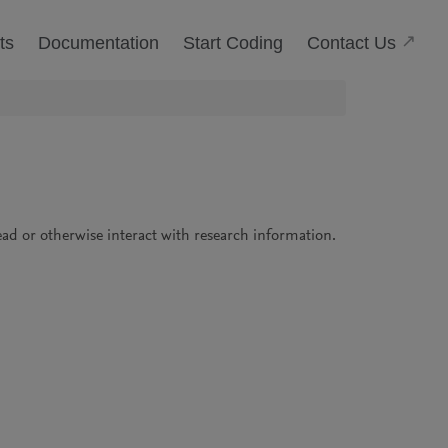
(Open
Contact Us
ts
Documentation
Start Coding
read or otherwise interact with research information.