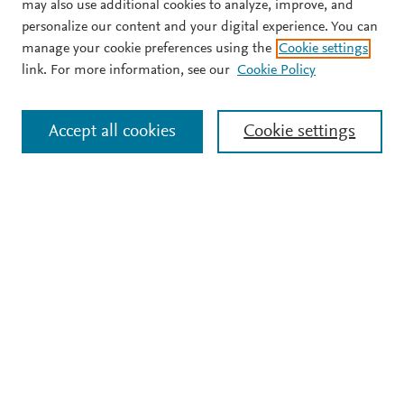
may also use additional cookies to analyze, improve, and
personalize our content and your digital experience. You can
manage your cookie preferences using the
Cookie settings
link. For more information, see our
Cookie Policy
Accept all cookies
Cookie settings
Support
Terms and conditions
Privacy policy
Cookie policy
Copyright ©
2026
Elsevier B.V.
All rights reserved, including
those for text and data mining, AI training, and similar
technologies. Elsevier Developers is a registered trademark of
Elsevier B.V.
We use cookies to help provide and enhance our service and
tailor content.
Cookie settings