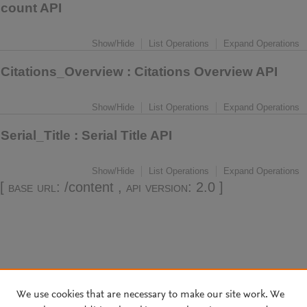
count API
Show/Hide
List Operations
Expand Operations
Citations_Overview
: Citations Overview API
Show/Hide
List Operations
Expand Operations
Serial_Title
: Serial Title API
Show/Hide
List Operations
Expand Operations
[
base url
: /content ,
api version
: 2.0 ]
We use cookies that are necessary to make our site work. We