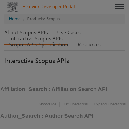
Elsevier Developer Portal
Home
Products: Scopus
About Scopus APIs
Use Cases
Interactive Scopus APIs
Scopus APIs Specification
Resources
Interactive Scopus APIs
Affiliation_Search
: Affiliation Search API
Show/Hide
List Operations
Expand Operations
Author_Search
: Author Search API