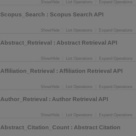
Show/Hide
List Operations
Expand Operations
Scopus_Search
: Scopus Search API
Show/Hide
List Operations
Expand Operations
Abstract_Retrieval
: Abstract Retrieval API
Show/Hide
List Operations
Expand Operations
Affiliation_Retrieval
: Affiliation Retrieval API
Show/Hide
List Operations
Expand Operations
Author_Retrieval
: Author Retrieval API
Show/Hide
List Operations
Expand Operations
Abstract_Citation_Count
: Abstract Citation