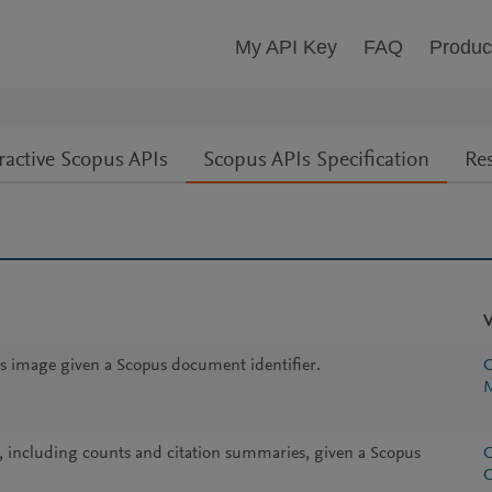
My API Key
FAQ
Produc
ractive Scopus APIs
Scopus APIs Specification
Re
V
s image given a Scopus document identifier.
C
M
, including counts and citation summaries, given a Scopus
C
O