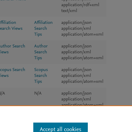
application/rdf+xml
text/xml
ffiliation
Affiliation
application/json
earch Views
Search
application/xml
Tips
application/atom+xml
uthor Search
Author
application/json
iews
Search
application/xml
Tips
application/atom+xml
copus Search
Scopus
application/json
iews
Search
application/xml
Tips
application/atom+xml
N/A
N/A
application/json
application/xml
application/atom+xml
Accept all cookies