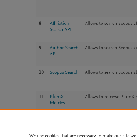
8
Affiliation
Allows to search Scopus aff
Search API
9
Author Search
Allows to search Scopus au
API
10
Scopus Search
Allows to search Scopus ab
11
PlumX
Allows to retrieve PlumX 
Metrics
We use cookies that are necessary to make our site wo