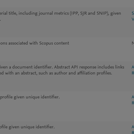
ial title, including journal metrics (IPP, SJR and SNIP), given
S
.
V
tions associated with Scopus content
iven a document identifier. Abstract API response includes links
A
d with an abstract, such as author and affiliation profiles.
R
profile given unique identifier.
A
R
ile given unique identifier.
A
R