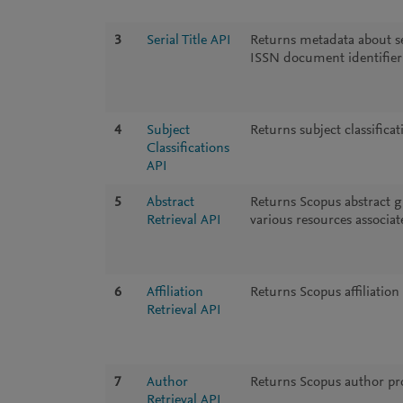
3
Serial Title API
Returns metadata about ser
ISSN document identifier
4
Subject
Returns subject classifica
Classifications
API
5
Abstract
Returns Scopus abstract g
Retrieval API
various resources associate
6
Affiliation
Returns Scopus affiliation 
Retrieval API
7
Author
Returns Scopus author prof
Retrieval API