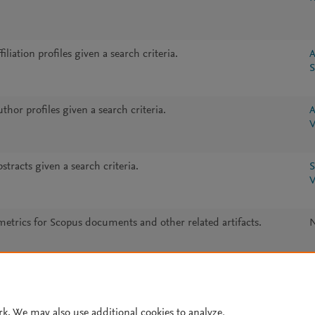
iliation profiles given a search criteria.
A
S
thor profiles given a search criteria.
A
V
stracts given a search criteria.
S
V
metrics for Scopus documents and other related artifacts.
rk. We may also use additional cookies to analyze,