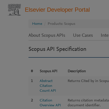
Elsevier Developer Portal
Home
Products: Scopus
About Scopus APIs
Use Cases
Inte
Scopus API Specification
#
Scopus API
Description
1
Abstract
Returns Cited by in Scopu
Citation
Count API
2
Citation
Returns citation metadata
Overview API
document identifier.