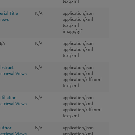
text/xml
erial Title
N/A
application/json
iews
application/xml
text/xml
image/gif
N/A
N/A
application/json
application/xml
text/xml
bstract
N/A
application/json
etrieval Views
application/xml
application/rdf+xml
text/xml
ffiliation
N/A
application/json
etrieval Views
application/xml
application/rdf+xml
text/xml
uthor
N/A
application/json
etrieval Views
application/xml