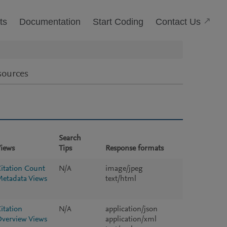
(Open
Contact Us
ts
Documentation
Start Coding
sources
Search
iews
Tips
Response formats
itation Count
N/A
image/jpeg
etadata Views
text/html
itation
N/A
application/json
verview Views
application/xml