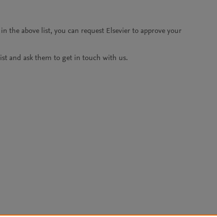
 in the above list, you can request Elsevier to approve your
alist and ask them to get in touch with us.