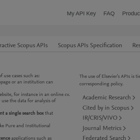
My API Key
FAQ
Produc
ractive Scopus APIs
Scopus APIs Specification
Re
f use cases such as:
The use of Elsevier's APIs is t
page or an institution can
corresponding policy.
bsite, for instance in an online cv.
Academic Research
use the data for analysis of
Cited by in Scopus
t a single search box
that
IR/CRIS/VIVO
ke Pure and Institutional
Journal Metrics
Federated Search
gence
applications such as