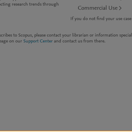
cting research trends through
Commercial Use
If you do not find your use case
ubscribes to Scopus, please contact your librarian or information speci
t page on our
Support Center
and contact us from there.