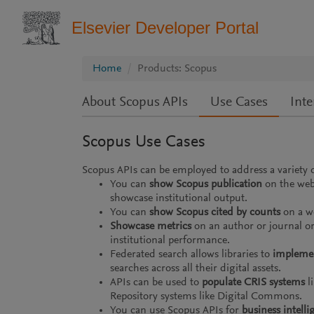
Elsevier Developer Portal
Home
Products: Scopus
About Scopus APIs
Use Cases
Inte
Scopus Use Cases
Scopus APIs can be employed to address a variety o
You can
show Scopus publication
on the web
showcase institutional output.
You can
show Scopus cited by counts
on a we
Showcase metrics
on an author or journal or 
institutional performance.
Federated search allows libraries to
implemen
searches across all their digital assets.
APIs can be used to
populate CRIS systems
li
Repository systems like Digital Commons.
You can use Scopus APIs for
business intelli