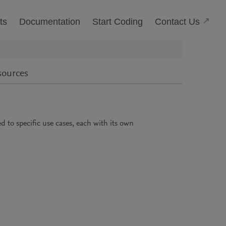
(Open
Contact Us
ts
Documentation
Start Coding
sources
ied to specific use cases, each with its own