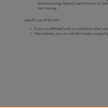
benchmarking research performance or dete
text mining.
specific use of the API:
if you are affiliated with an institution that s
Alternatively, you can visit the Scopus suppor