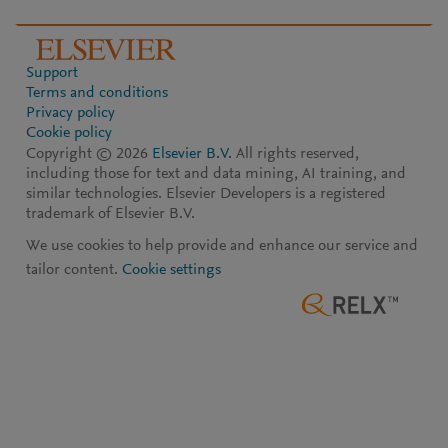
Support
Terms and conditions
Privacy policy
Cookie policy
Copyright ©
2026
Elsevier B.V.
All rights reserved,
including those for text and data mining, AI training, and
similar technologies. Elsevier Developers is a registered
trademark of Elsevier B.V.
We use cookies to help provide and enhance our service and
tailor content.
Cookie settings