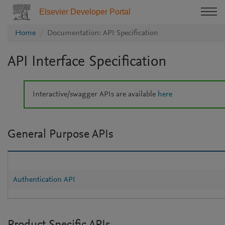
Elsevier Developer Portal
Home
Documentation: API Specification
API Interface Specification
Interactive/swagger APIs are available
here
General Purpose APIs
Authentication API