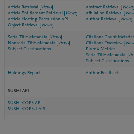
Article Retrieval
[
Views
]
Abstract Retrieval
[
Views
Article Entitlement Retrieval
[
Views
]
Affiliation Retrieval
[
View
Article Hosting Permission API
Author Retrieval
[
Views
]
Object Retrieval
[
Views
]
Serial Title Metadata
[
Views
]
Citations Count Metadat
Nonserial Title Metadata
[
Views
]
Citations Overview
[
View
Subject Classifications
PlumX Metrics
Serial Title Metadata
[
Vi
Subject Classifications
Holdings Report
Author Feedback
SUSHI API
SUSHI COP5 API
SUSHI COP5.1 API