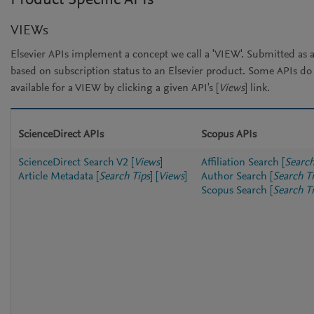
Product Specific APIs
VIEWs
Elsevier APIs implement a concept we call a 'VIEW'. Submitted as a
based on subscription status to an Elsevier product. Some APIs d
available for a VIEW by clicking a given API's [
Views
] link.
ScienceDirect APIs
Scopus APIs
ScienceDirect Search V2
[
Views
]
Affiliation Search
[
Search
Article Metadata
[
Search Tips
]
[
Views
]
Author Search
[
Search T
Scopus Search
[
Search T